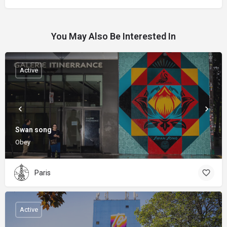
You May Also Be Interested In
Active
Swan song
Obey
Paris
Active