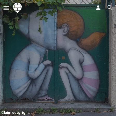
Claim copyright