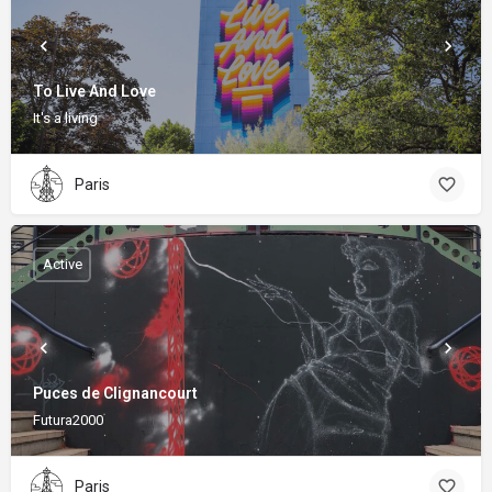
To Live And Love
It's a living
Paris
Active
Puces de Clignancourt
Futura2000
Paris