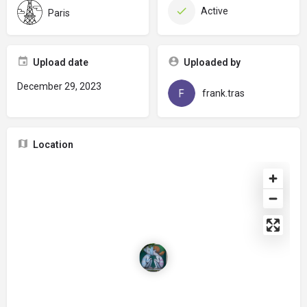
Active
Paris
Upload date
Uploaded by
December 29, 2023
frank.tras
Location