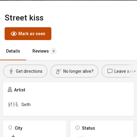
Street kiss
Mark as seen
Details
Reviews
0
Get directions
No longer alive?
Leave a rev
Artist
Seth
City
Status