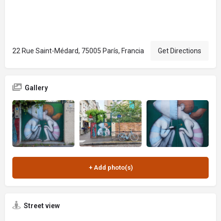
22 Rue Saint-Médard, 75005 París, Francia
Get Directions
Gallery
Street view