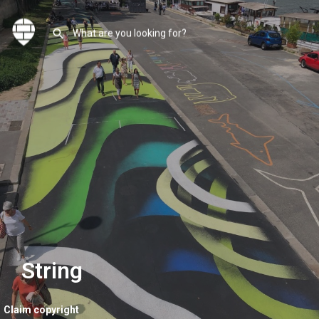
String
Claim copyright