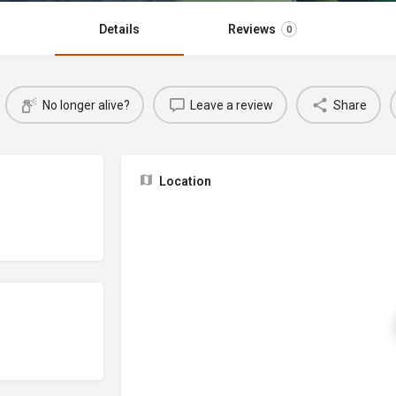
Details
Reviews
0
No longer alive?
Leave a review
Share
Location