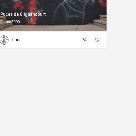
Puces de Clignancourt
Futura2000
Paris