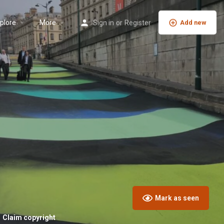
plore
More
Sign in
or
Register
Add new
Mark as seen
Claim copyright