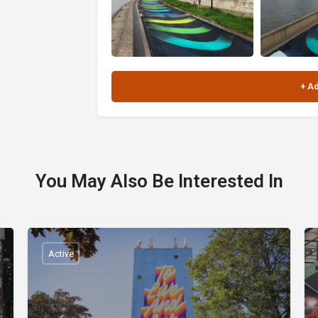
You May Also Be Interested In
Active