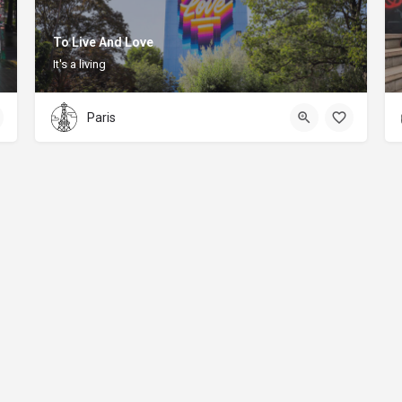
To Live And Love
It's a living
Paris