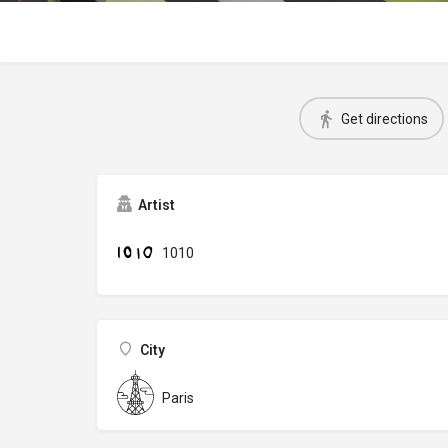
Get directions
Artist
1010
City
Paris