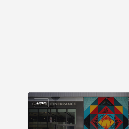
Active