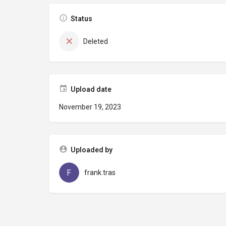
Status
Deleted
Upload date
November 19, 2023
Uploaded by
frank.tras