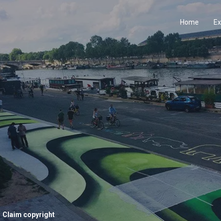
Home
Ex
Claim copyright