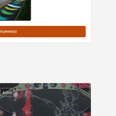
Active