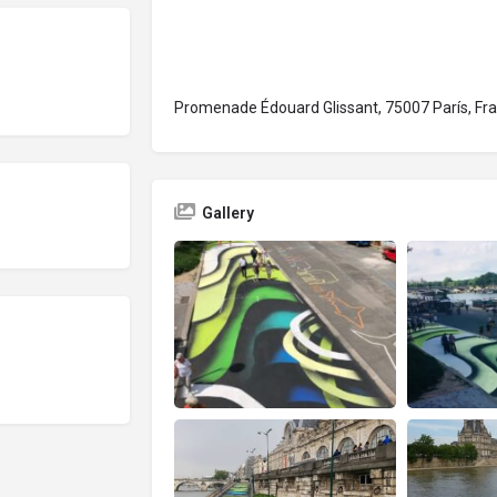
Promenade Édouard Glissant, 75007 París, Fra
Gallery