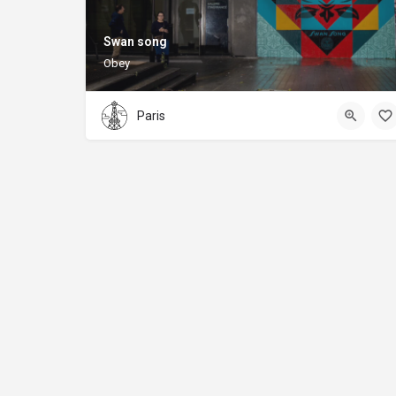
Swan song
Obey
Paris