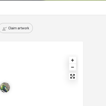
Claim artwork