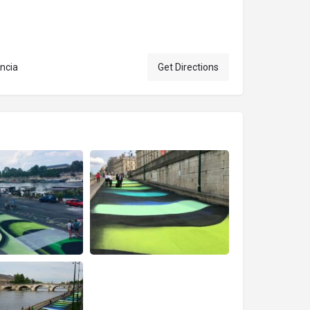
ncia
Get Directions