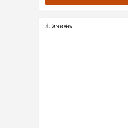
Street view