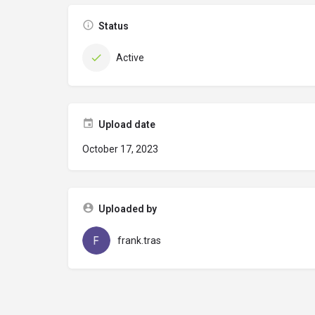
Status
Active
Upload date
October 17, 2023
Uploaded by
frank.tras