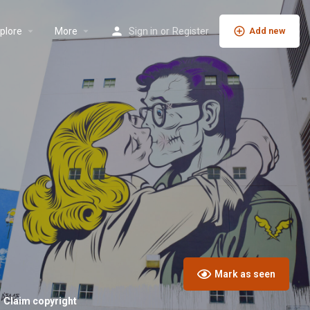
plore
More
Sign in
or
Register
Add new
Mark as seen
Claim copyright