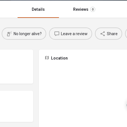
Details
Reviews
0
No longer alive?
Leave a review
Share
Location