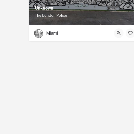
Unknown
The London Police
Miami