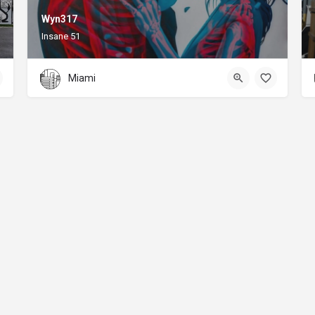
Wyn317
Insane 51
Miami