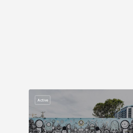
Active