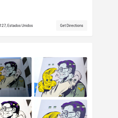
127, Estados Unidos
Get Directions