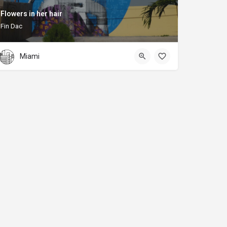
Flowers in her hair
Fin Dac
Miami