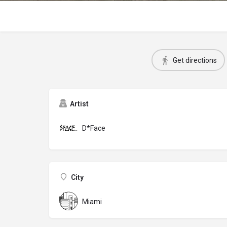
Get directions
Artist
D*Face
City
Miami