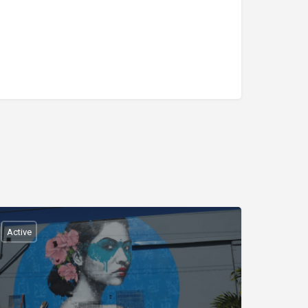
Active