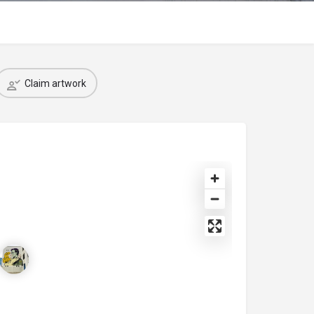
Claim artwork