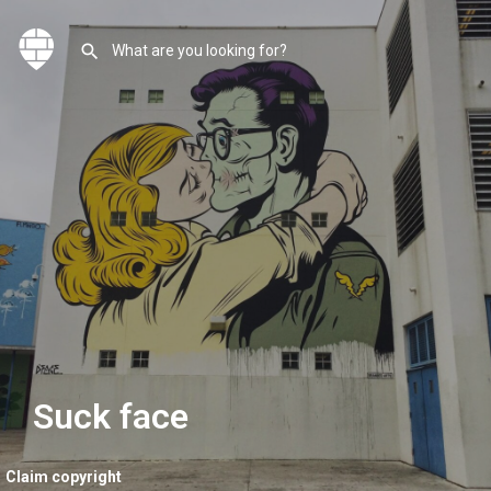
Suck face
Claim copyright