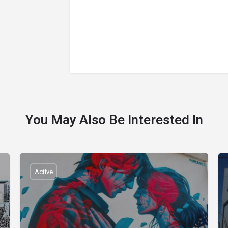
You May Also Be Interested In
Active