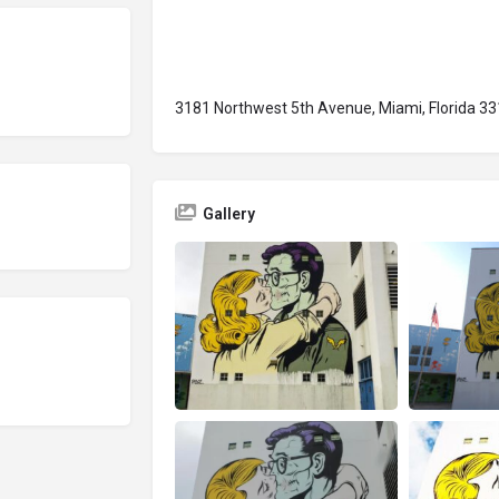
3181 Northwest 5th Avenue, Miami, Florida 33
Gallery