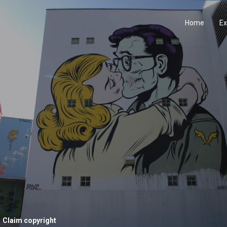
Home
Ex
Claim copyright