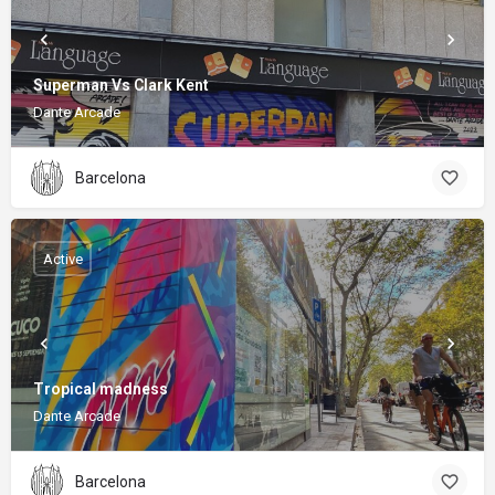
Superman Vs Clark Kent
Dante Arcade
Barcelona
Active
Tropical madness
Dante Arcade
Barcelona