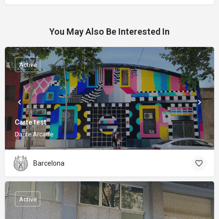
You May Also Be Interested In
Active
Carte test
Dante Arcade
Barcelona
Active