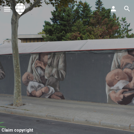
Claim copyright