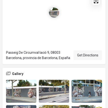
Passeig De Circumval·lació 9, 08003
Get Directions
Barcelona, provincia de Barcelona, España
Gallery