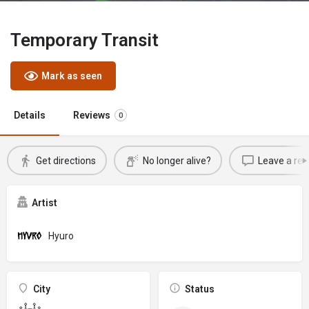
Temporary Transit
Mark as seen
Details
Reviews
0
Get directions
No longer alive?
Leave a rev
Artist
Hyuro
City
Status