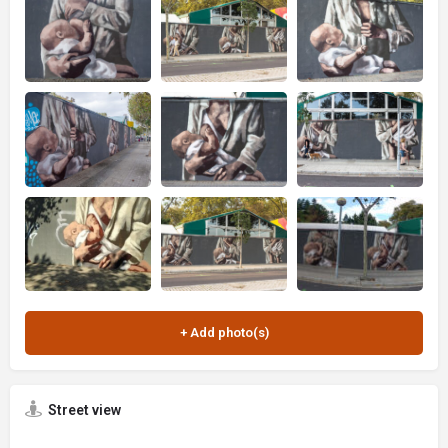
Street view