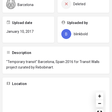
Deleted
Barcelona
Upload date
Uploaded by
January 10, 2017
blinkbold
Description
"Temporary transit" Barcelona, Spain 2016 for Transit Walls
project curated by Rebobinart.
Location