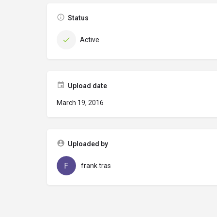
Status
Active
Upload date
March 19, 2016
Uploaded by
frank.tras