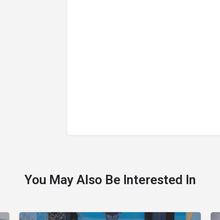
You May Also Be Interested In