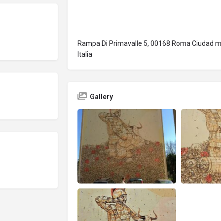
Rampa Di Primavalle 5, 00168 Roma Ciudad me
Italia
Gallery