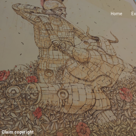
Home
Ex
Claim copyright