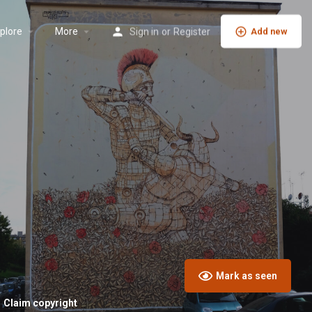
plore
More
Sign in
or
Register
Add new
Mark as seen
Claim copyright