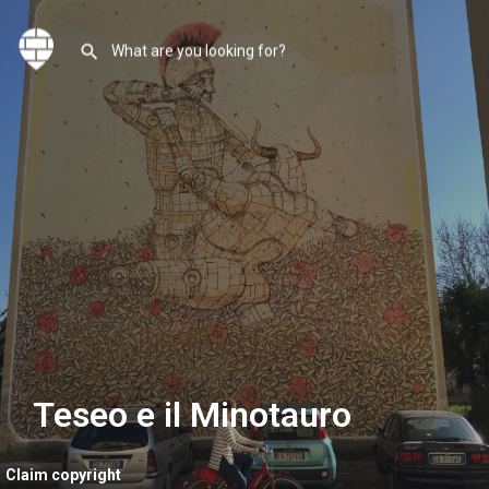
Teseo e il Minotauro
Claim copyright