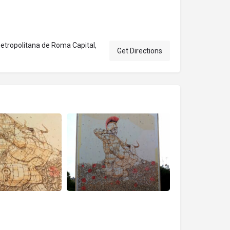
tropolitana de Roma Capital,
Get Directions