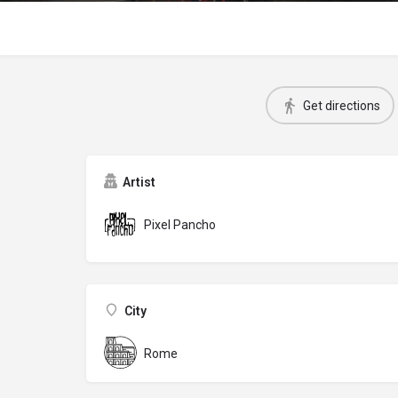
Get directions
Artist
Pixel Pancho
City
Rome