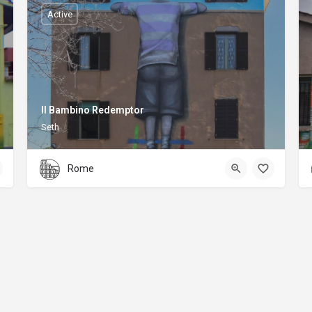
Active
Il Bambino Redemptor
Seth
Rome