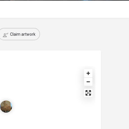
Claim artwork