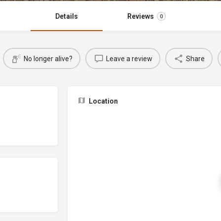
Details
Reviews
0
No longer alive?
Leave a review
Share
Location