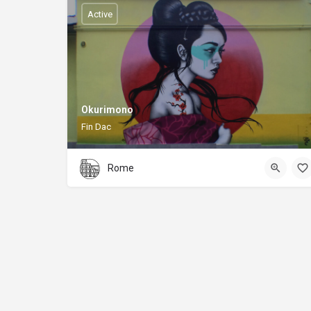
Active
Okurimono
Fin Dac
Rome