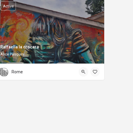
Active
Raffaella la crocera
Alice Pasquini
Rome