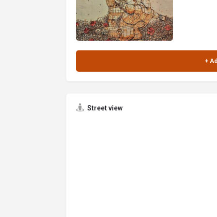
Street view