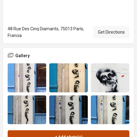
48 Rue Des Cinq Diamants, 75013 París,
Get Directions
Francia
Gallery