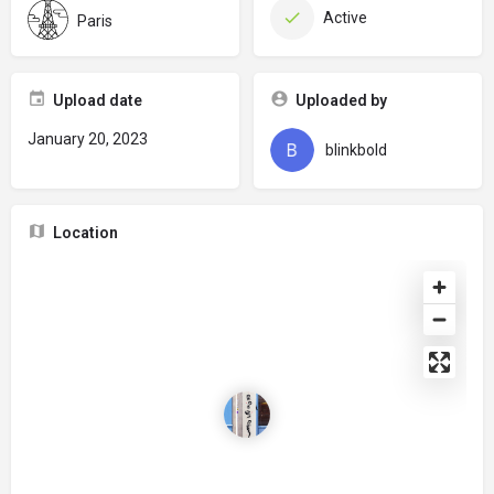
Active
Paris
Upload date
Uploaded by
January 20, 2023
blinkbold
Location