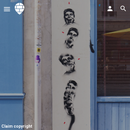
Claim copyright