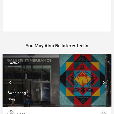
You May Also Be Interested In
Active
Swan song
Obey