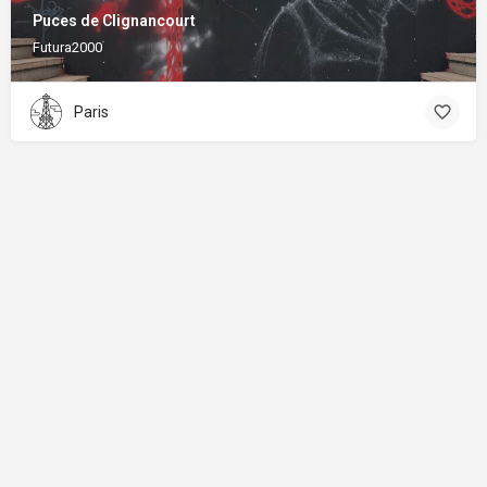
Puces de Clignancourt
Futura2000
Paris