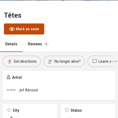
Têtes
Mark as seen
Details
Reviews
0
Get directions
No longer alive?
Leave a rev
Artist
Jef Aérosol
City
Status