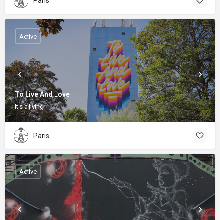
Paris
Active
To Live And Love
It's a living
Paris
Active