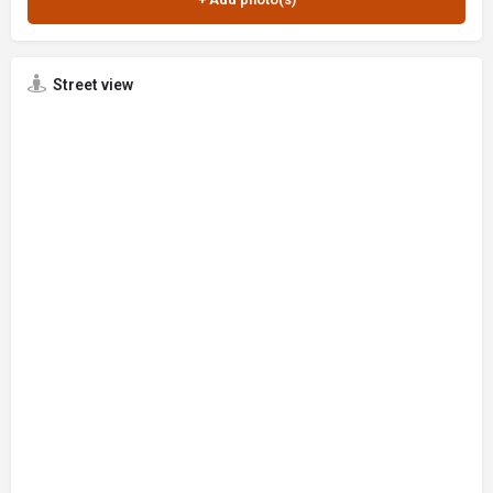
Street view