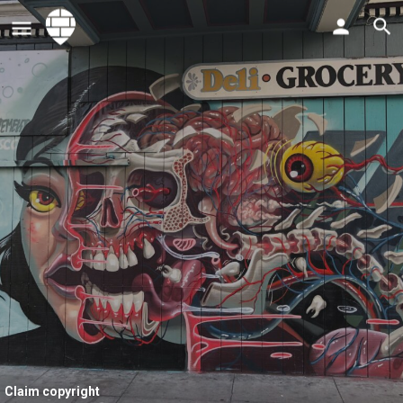
Claim copyright