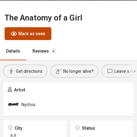
The Anatomy of a Girl
Mark as seen
Details
Reviews
0
Get directions
No longer alive?
Leave a rev
Artist
Nychos
City
Status