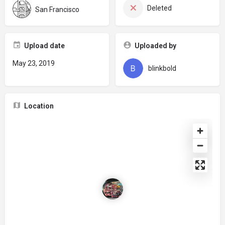
Deleted
San Francisco
Upload date
Uploaded by
May 23, 2019
blinkbold
Location