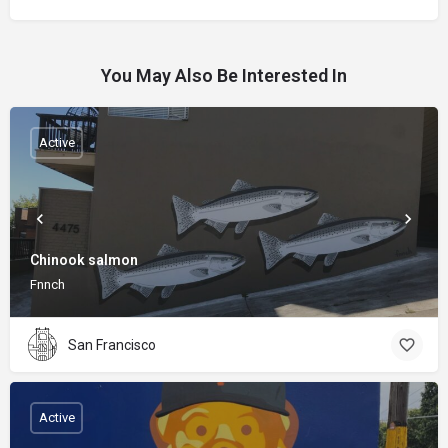
You May Also Be Interested In
Active
Chinook salmon
Fnnch
San Francisco
Active