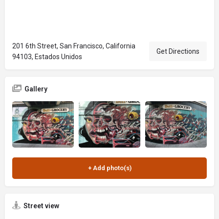
201 6th Street, San Francisco, California
Get Directions
94103, Estados Unidos
Gallery
Street view