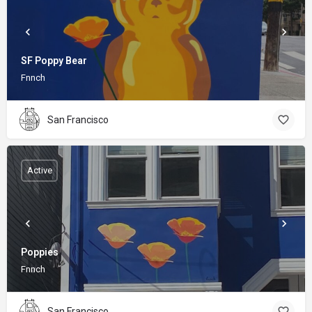
SF Poppy Bear
Fnnch
San Francisco
Active
Poppies
Fnnch
San Francisco