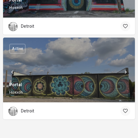
Portal
Hoxxoh
Detroit
Active
Portal
Hoxxoh
Detroit