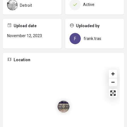
Active
Detroit
Upload date
Uploaded by
November 12, 2023
frank.tras
Location