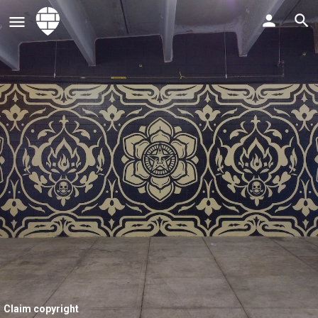
Claim copyright