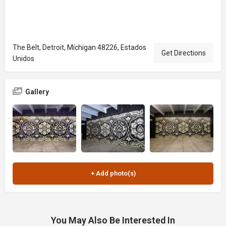
The Belt, Detroit, Míchigan 48226, Estados
Get Directions
Unidos
Gallery
You May Also Be Interested In