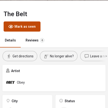
The Belt
Mark as seen
Details
Reviews
0
Get directions
No longer alive?
Leave a rev
Artist
Obey
City
Status