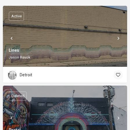
Active
Lines
Jason Revok
Detroit
Deleted