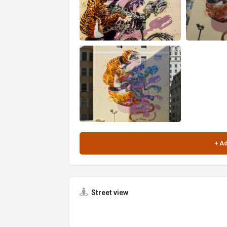
Street view