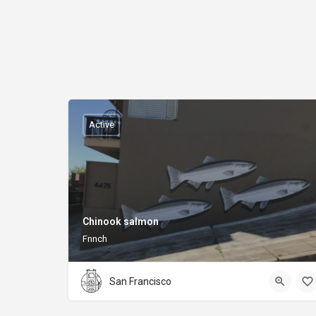
Active
Chinook salmon
Fnnch
San Francisco