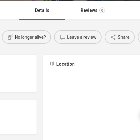
Details
Reviews
0
No longer alive?
Leave a review
Share
Location