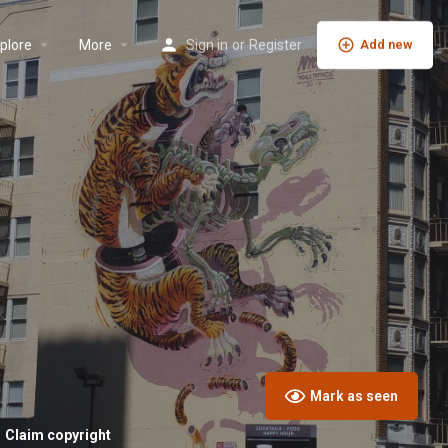
plore
More
Sign in
or
Register
Add new
Mark as seen
Claim copyright