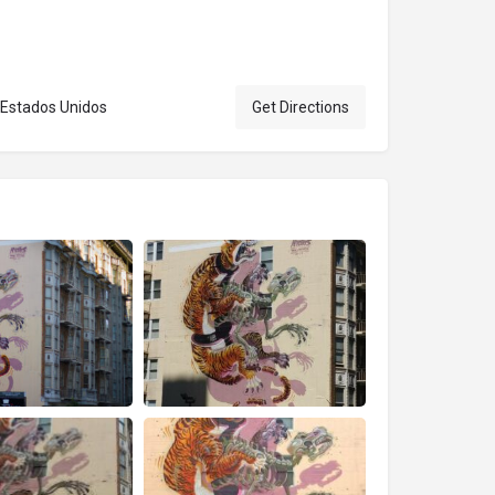
, Estados Unidos
Get Directions