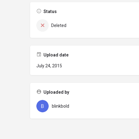
Status
Deleted
Upload date
July 24, 2015
Uploaded by
blinkbold