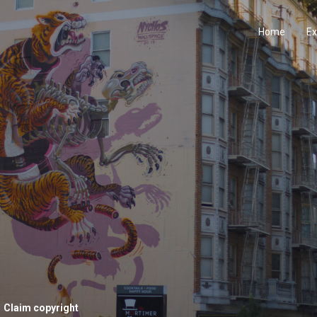
Home
Ex
Claim copyright