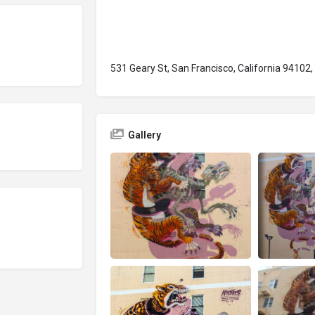
531 Geary St, San Francisco, California 94102
Gallery