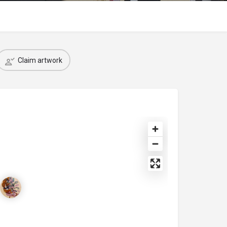
Claim artwork