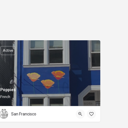
Active
Poppies
Fnnch
San Francisco