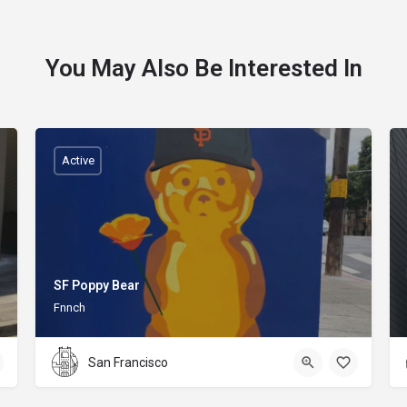
You May Also Be Interested In
Active
SF Poppy Bear
Fnnch
San Francisco