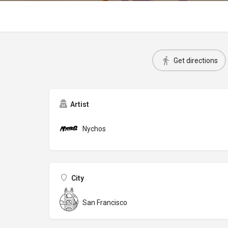
Get directions
Artist
Nychos
City
San Francisco