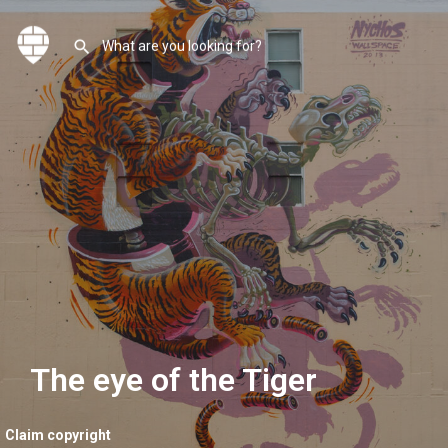
The eye of the Tiger
Claim copyright