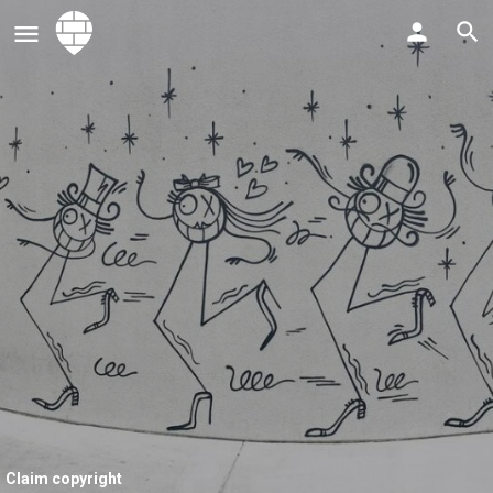
Claim copyright