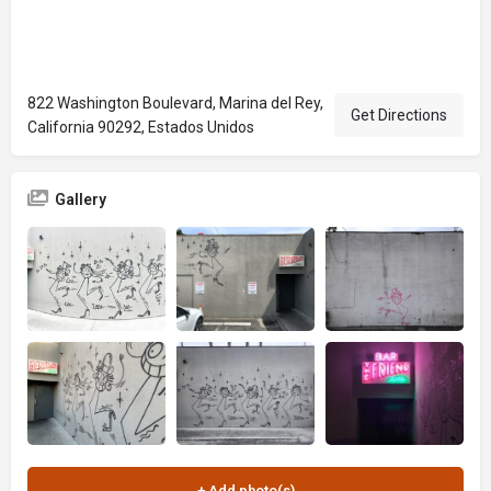
822 Washington Boulevard, Marina del Rey,
Get Directions
California 90292, Estados Unidos
Gallery