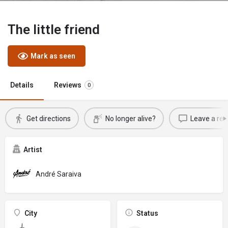
The little friend
Mark as seen
Details
Reviews
0
Get directions
No longer alive?
Leave a rev
Artist
André Saraiva
City
Status