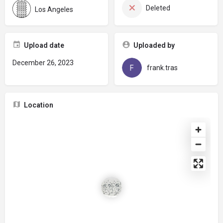
Deleted
Los Angeles
Upload date
Uploaded by
December 26, 2023
frank.tras
Location