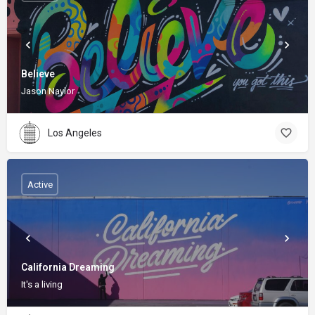
Believe
Jason Naylor
Los Angeles
Active
California Dreaming
It's a living