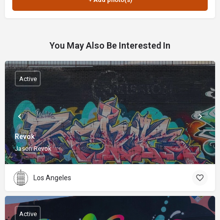
You May Also Be Interested In
Active
Revok
Jason Revok
Los Angeles
Active