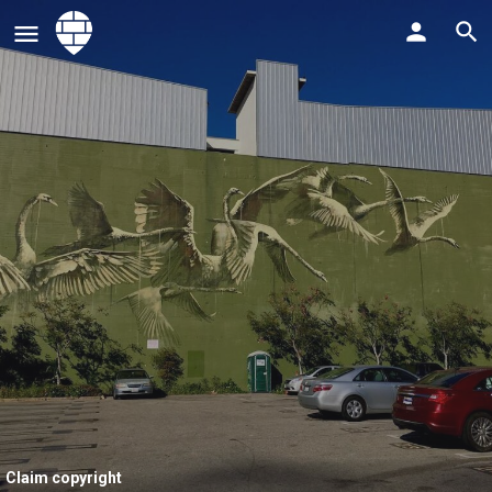
Claim copyright