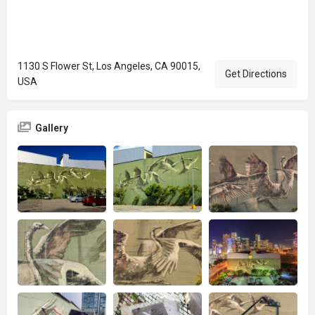
1130 S Flower St, Los Angeles, CA 90015,
Get Directions
USA
Gallery