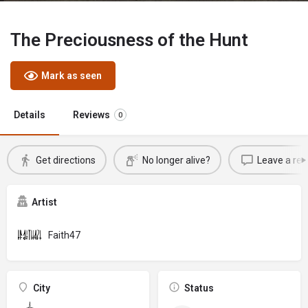
The Preciousness of the Hunt
Mark as seen
Details
Reviews
0
Get directions
No longer alive?
Leave a rev
Artist
Faith47
City
Status