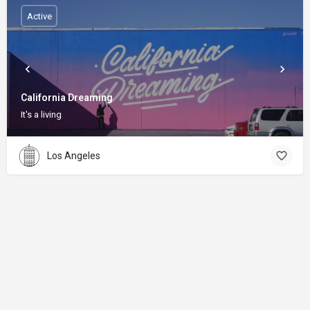
Active
California Dreaming
It's a living
Los Angeles