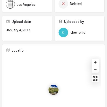
Deleted
Los Angeles
Upload date
Uploaded by
January 4, 2017
chevronic
Location