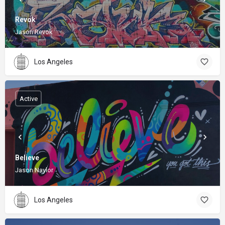
Revok
Jason Revok
Los Angeles
Active
Believe
Jason Naylor
Los Angeles