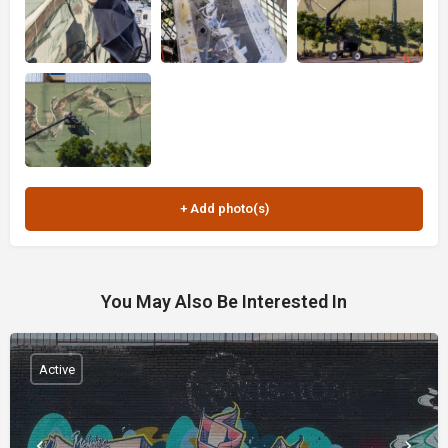
You May Also Be Interested In
Active