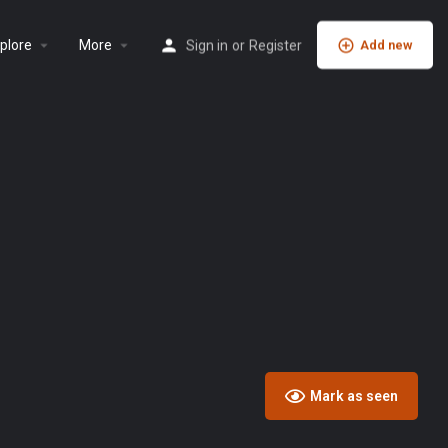
plore
More
Sign in
or
Register
Add new
Mark as seen