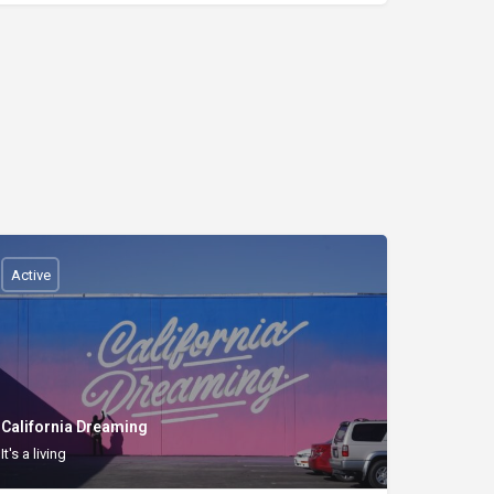
Active
California Dreaming
It's a living