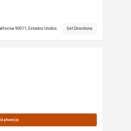
lifornia 90011, Estados Unidos
Get Directions