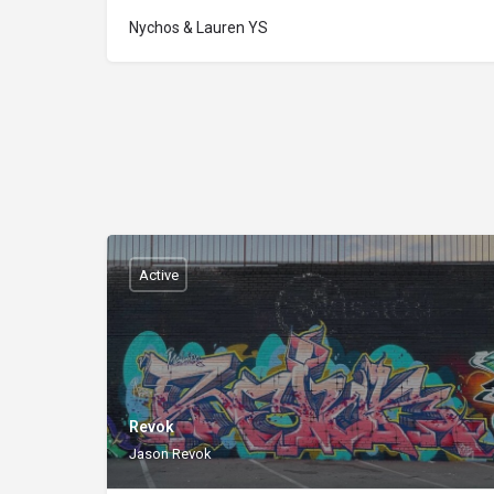
Nychos & Lauren YS
Active
Revok
Jason Revok