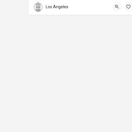
Los Angeles