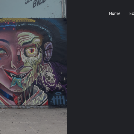
Home
Ex