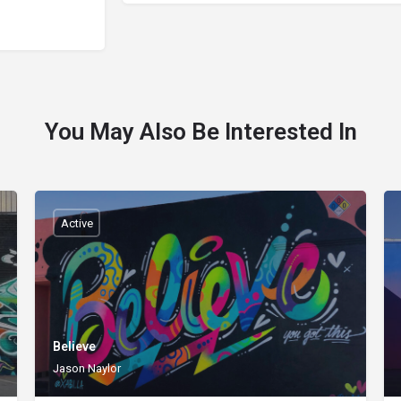
You May Also Be Interested In
Active
Believe
Jason Naylor