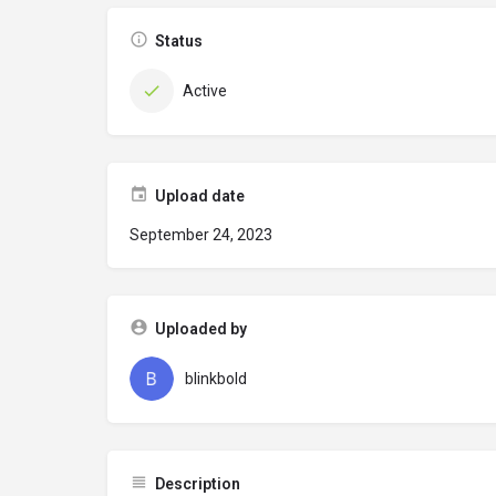
Status
Active
Upload date
September 24, 2023
Uploaded by
blinkbold
Description