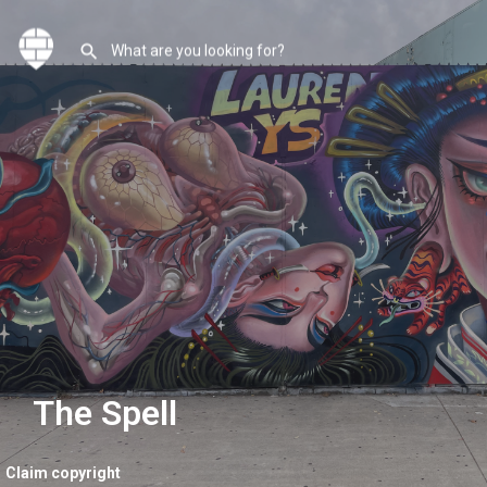
The Spell
Claim copyright