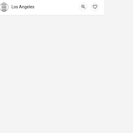
Los Angeles