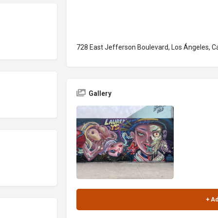
728 East Jefferson Boulevard, Los Ángeles, Ca
Gallery