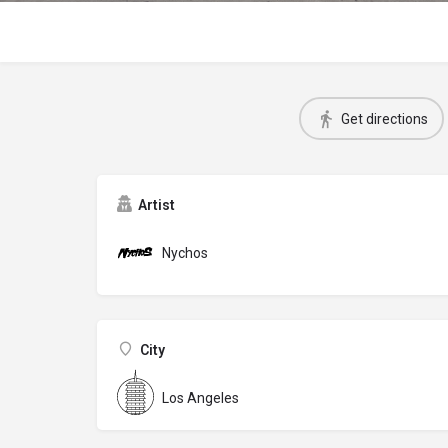
Get directions
Artist
Nychos
City
Los Angeles