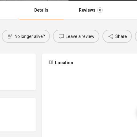
Details
Reviews
0
No longer alive?
Leave a review
Share
Location