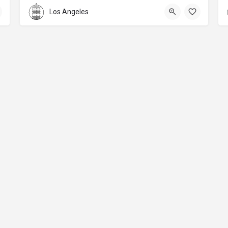
Los Angeles
About
Donations
Legal notice
Privacy Policy
Copyright
© 2024 Straart