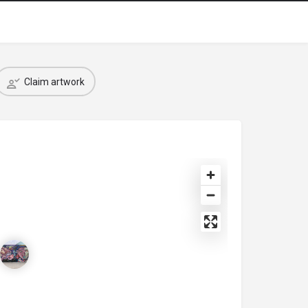
Claim artwork