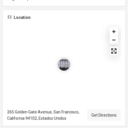
Location
265 Golden Gate Avenue, San Francisco,
Get Directions
California 94102, Estados Unidos