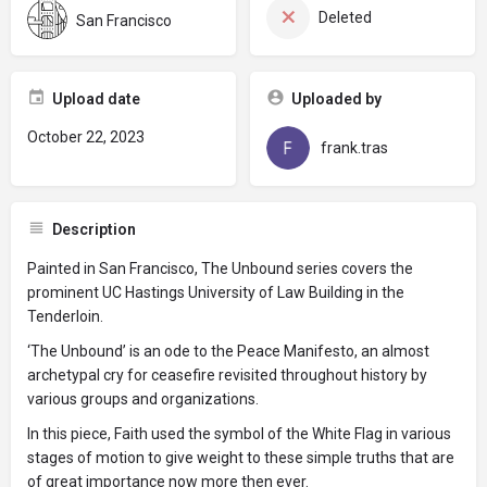
Deleted
San Francisco
Upload date
Uploaded by
October 22, 2023
frank.tras
Description
Painted in San Francisco, The Unbound series covers the
prominent UC Hastings University of Law Building in the
Tenderloin.
‘The Unbound’ is an ode to the Peace Manifesto, an almost
archetypal cry for ceasefire revisited throughout history by
various groups and organizations.
In this piece, Faith used the symbol of the White Flag in various
stages of motion to give weight to these simple truths that are
of great importance now more then ever.