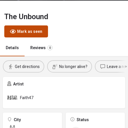
The Unbound
Mark as seen
Details
Reviews
0
Get directions
No longer alive?
Leave a rev
Artist
Faith47
City
Status