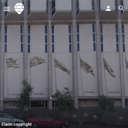
Claim copyright