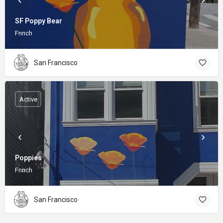
SF Poppy Bear
Fnnch
San Francisco
Active
Poppies
Fnnch
San Francisco