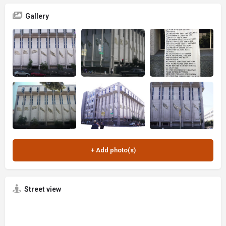
Gallery
Street view