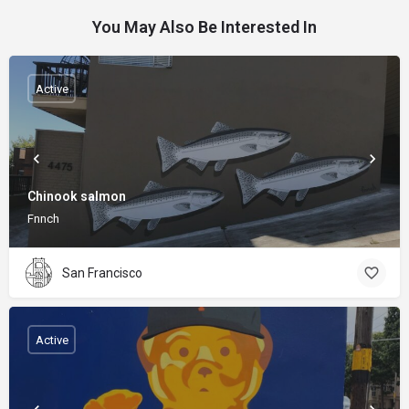
You May Also Be Interested In
Active
Chinook salmon
Fnnch
San Francisco
Active