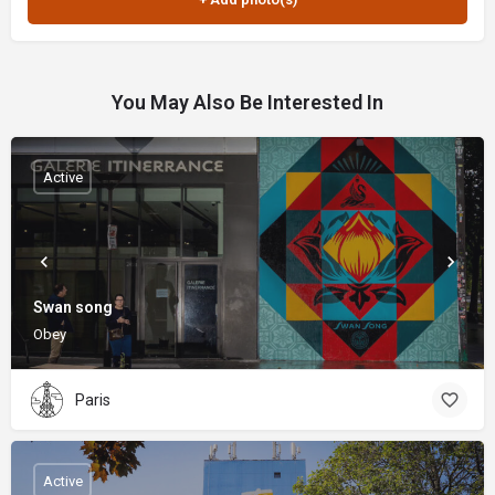
You May Also Be Interested In
Active
Swan song
Obey
Paris
Active