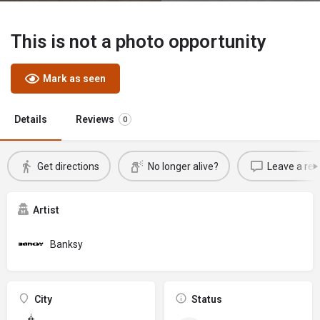
This is not a photo opportunity
Mark as seen
Details
Reviews
0
Get directions
No longer alive?
Leave a rev
Artist
Banksy
City
Status