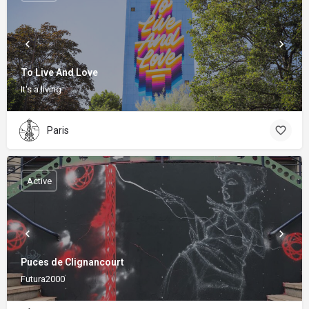
To Live And Love
It's a living
Paris
Active
Puces de Clignancourt
Futura2000