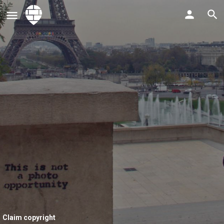
Claim copyright