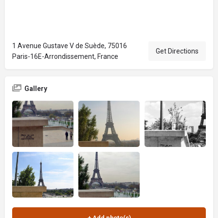
1 Avenue Gustave V de Suède, 75016
Get Directions
Paris-16E-Arrondissement, France
Gallery