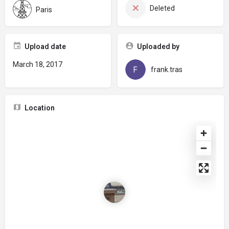
Deleted
Paris
Upload date
Uploaded by
March 18, 2017
frank.tras
Location