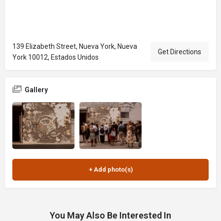
139 Elizabeth Street, Nueva York, Nueva
Get Directions
York 10012, Estados Unidos
Gallery
You May Also Be Interested In