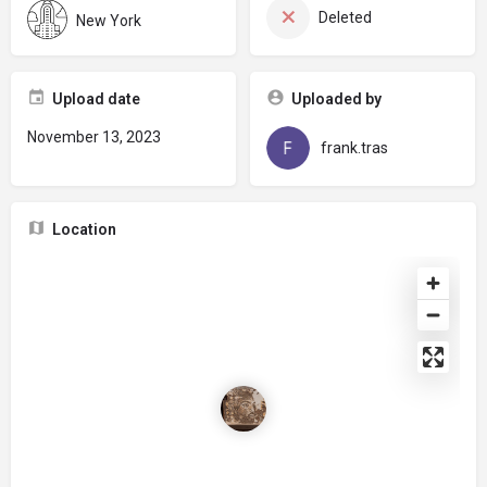
Deleted
New York
Upload date
Uploaded by
November 13, 2023
frank.tras
Location