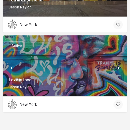
You are not alone
Jason Naylor
New York
Active
Love is love
Jason Naylor
New York