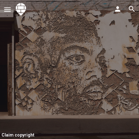
Claim copyright