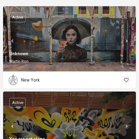
Active
Unknown
Martín Ron
New York
Active