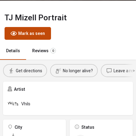
TJ Mizell Portrait
Mark as seen
Details
Reviews
0
Get directions
No longer alive?
Leave a rev
Artist
Vhils
City
Status