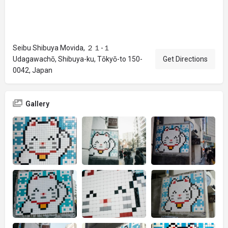
Seibu Shibuya Movida, ２１-１
Udagawachō, Shibuya-ku, Tōkyō-to 150-
Get Directions
0042, Japan
Gallery