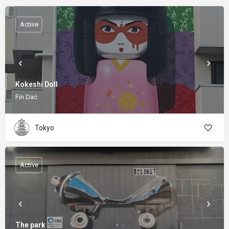
Active
Kokeshi Doll
Fin Dac
Tokyo
Active
The park