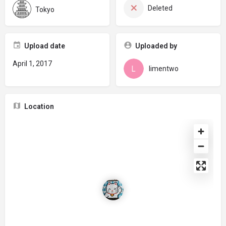
Deleted
Tokyo
Upload date
Uploaded by
April 1, 2017
limentwo
Location