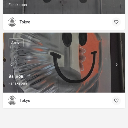
Fanakapan
Tokyo
Active
Balloon
Fanakapan
Tokyo