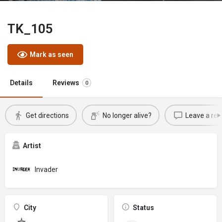
TK_105
Mark as seen
Details
Reviews
0
Get directions
No longer alive?
Leave a rev
Artist
Invader
City
Status