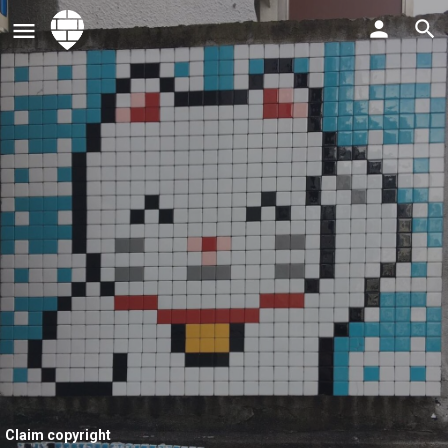
Claim copyright