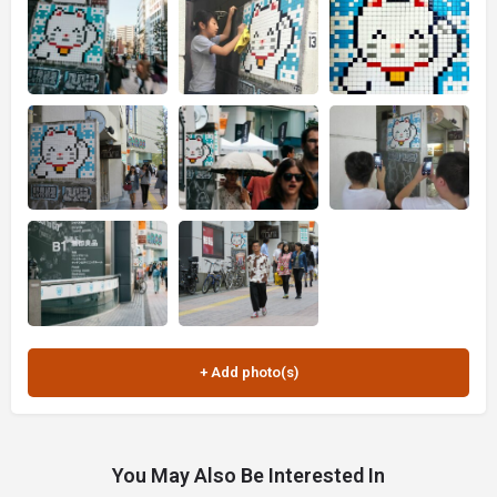
You May Also Be Interested In