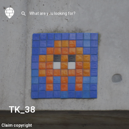
TK_38
Claim copyright