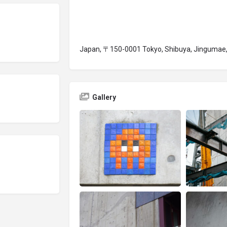
Japan, 〒150-0001 Tokyo, Shibuya, Jinguma
Gallery