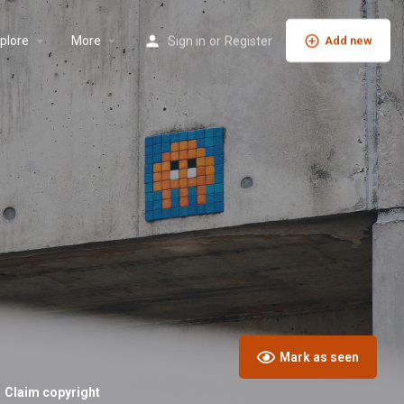
plore
More
Sign in
or
Register
Add new
Mark as seen
Claim copyright