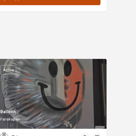
Active
Balloon
Fanakapan