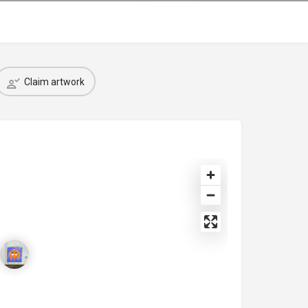
Claim artwork