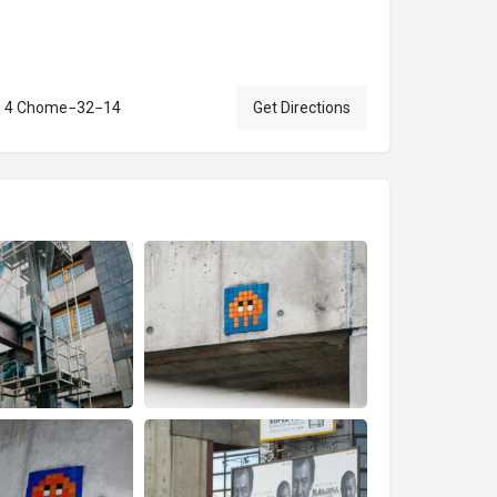
e, 4 Chome−32−14
Get Directions