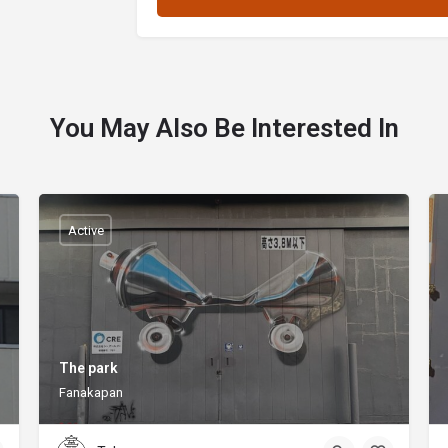
You May Also Be Interested In
Active
The park
Fanakapan