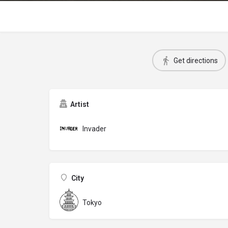
Get directions
Artist
Invader
City
Tokyo