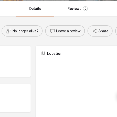
Details
Reviews
0
No longer alive?
Leave a review
Share
Location