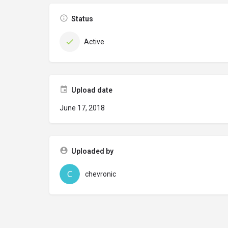
Status
Active
Upload date
June 17, 2018
Uploaded by
chevronic