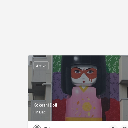
Active
Kokeshi Doll
Fin Dac