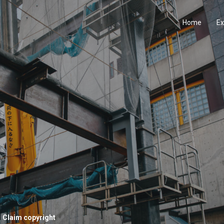
Home
Ex
Claim copyright