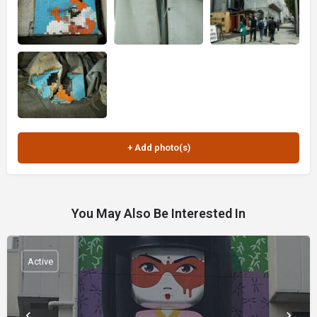
You May Also Be Interested In
Active