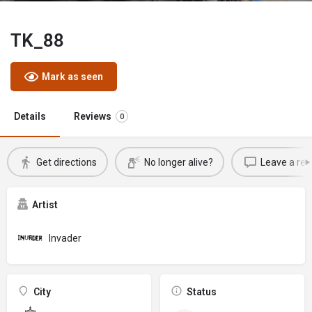
TK_88
Mark as seen
Details
Reviews
0
Get directions
No longer alive?
Leave a rev
Artist
Invader
City
Status