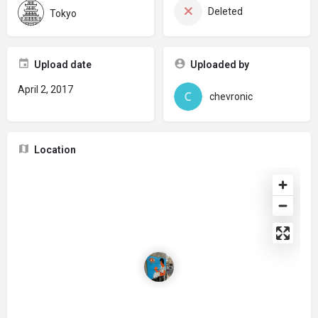
Deleted
Tokyo
Upload date
Uploaded by
April 2, 2017
chevronic
Location