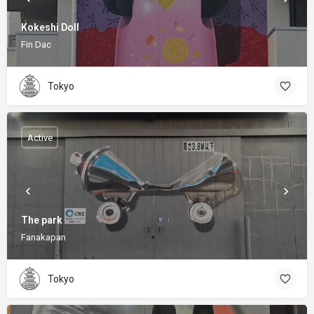
Kokeshi Doll
Fin Dac
Tokyo
Active
The park
Fanakapan
Tokyo