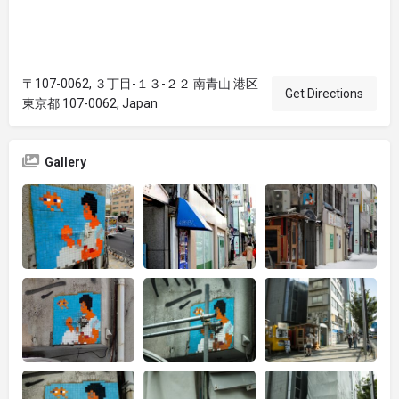
〒107-0062, ３丁目-１３-２２ 南青山 港区
Get Directions
東京都 107-0062, Japan
Gallery