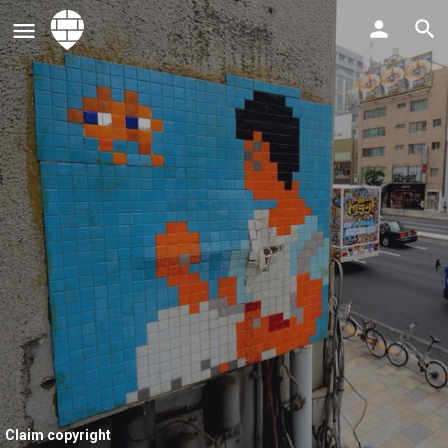
Claim copyright