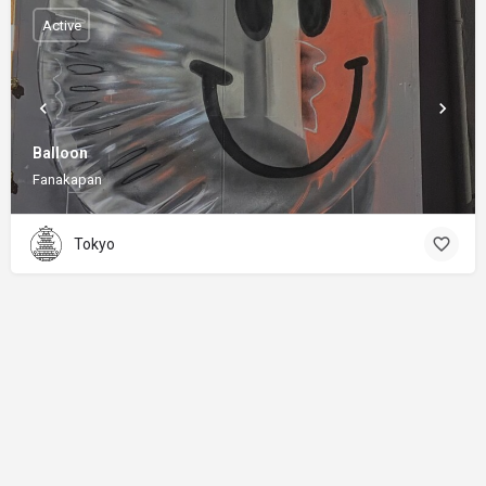
Active
Balloon
Fanakapan
Tokyo