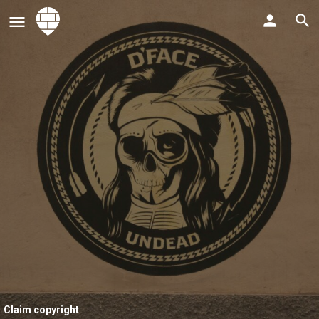
Claim copyright