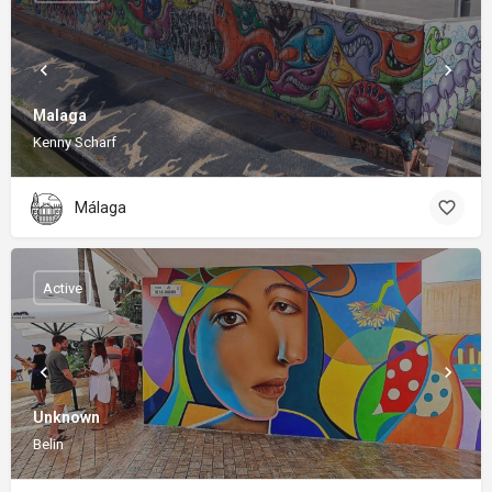
Malaga
Kenny Scharf
Málaga
Active
Unknown
Belin