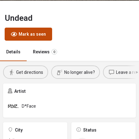
Undead
Mark as seen
Details
Reviews
0
Get directions
No longer alive?
Leave a rev
Artist
D*Face
City
Status