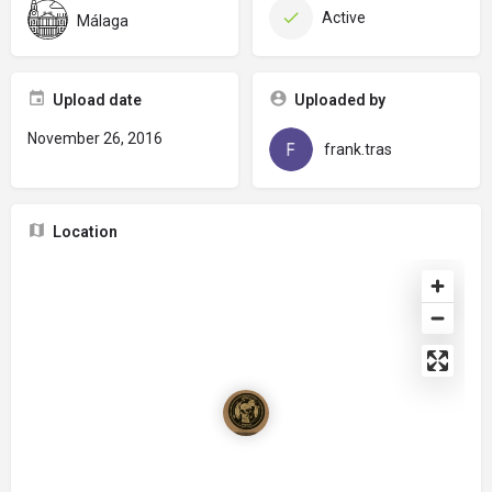
Active
Málaga
Upload date
Uploaded by
November 26, 2016
frank.tras
Location