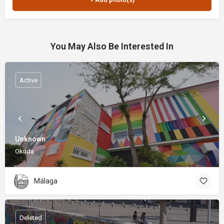
You May Also Be Interested In
Active
Unknown
Okuda
Málaga
Deleted