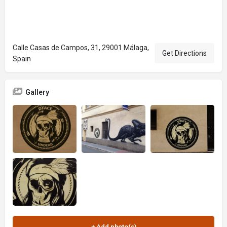
Calle Casas de Campos, 31, 29001 Málaga,
Get Directions
Spain
Gallery