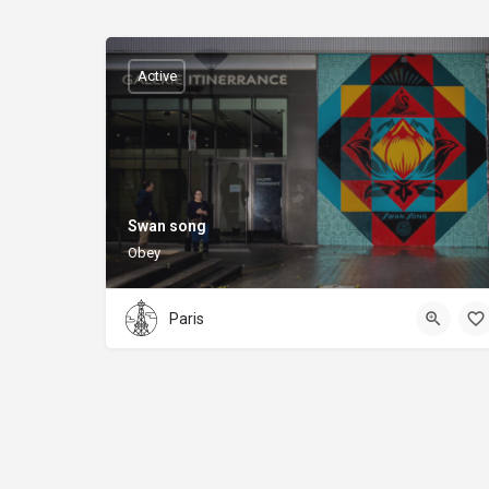
Active
Swan song
Obey
Paris