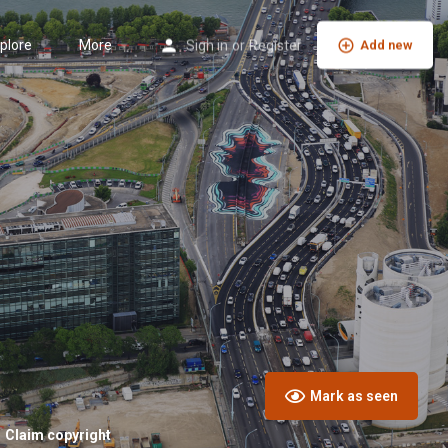
plore
More
Sign in
or
Register
Add new
Mark as seen
Claim copyright