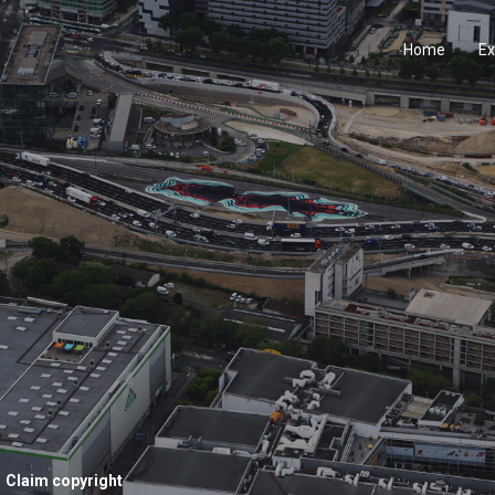
Home
Ex
Claim copyright