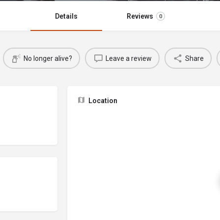
Details
Reviews
0
No longer alive?
Leave a review
Share
Location