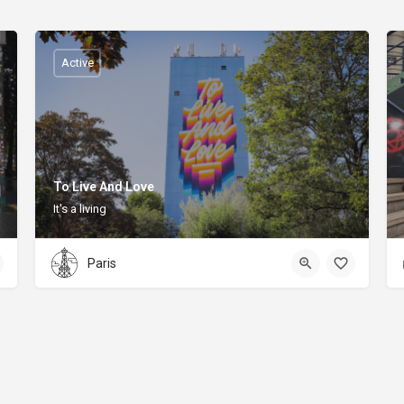
Active
To Live And Love
It's a living
Paris