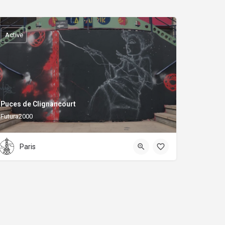
Active
Puces de Clignancourt
Futura2000
Paris