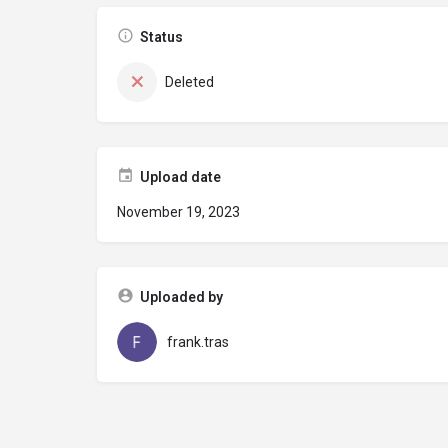
Status
Deleted
Upload date
November 19, 2023
Uploaded by
frank.tras