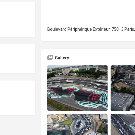
Boulevard Périphérique Extérieur, 75013 París,
Gallery