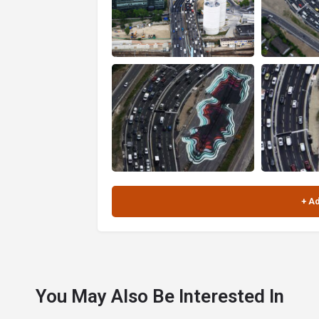
You May Also Be Interested In