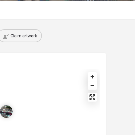
Claim artwork