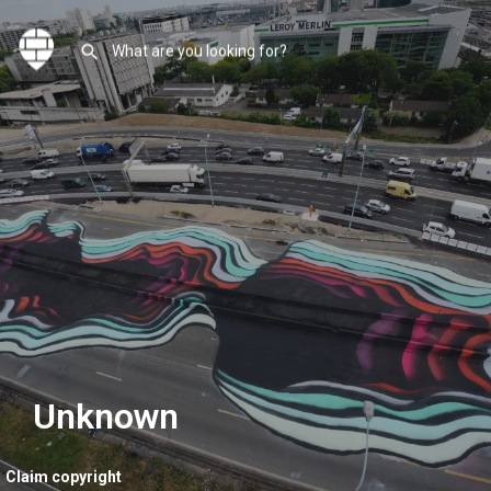
Unknown
Claim copyright