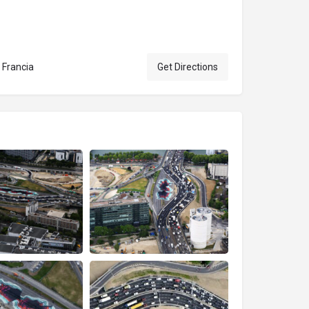
 Francia
Get Directions