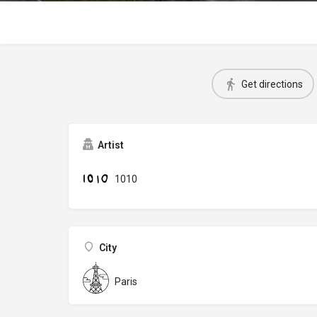
Get directions
Artist
1010
City
Paris