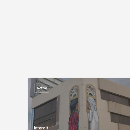
Active
Interdit