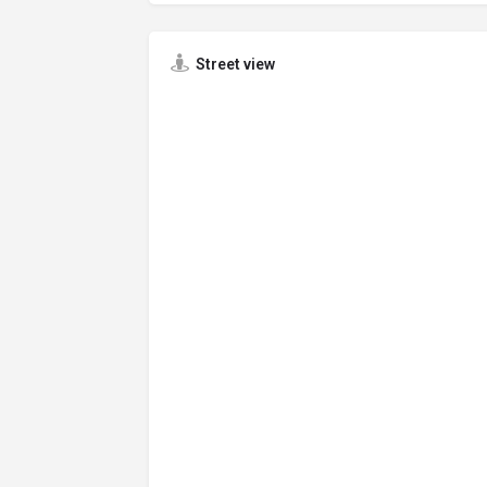
Street view