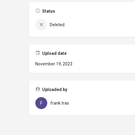
Status
Deleted
Upload date
November 19, 2023
Uploaded by
frank.tras