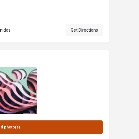
 Unidos
Get Directions