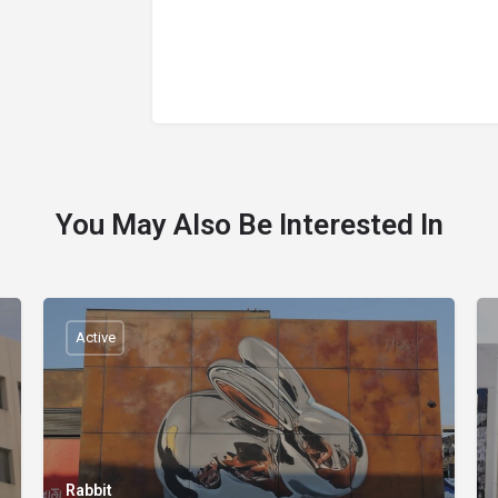
You May Also Be Interested In
Active
Rabbit