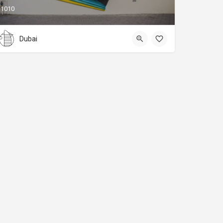
1010
Dubai