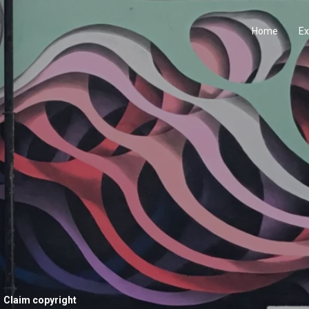
Home
Ex
Claim copyright