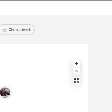
Claim artwork