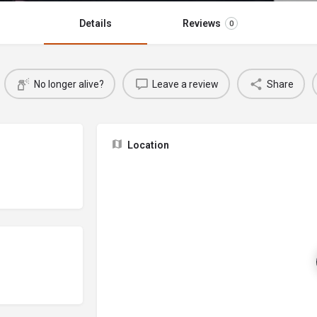
Details
Reviews
0
No longer alive?
Leave a review
Share
Location