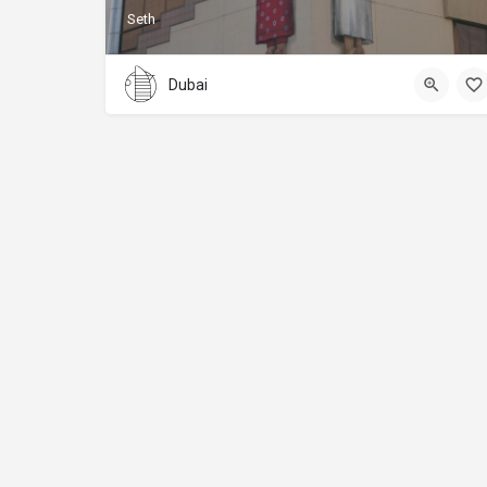
Seth
Dubai