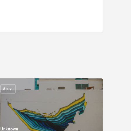
Active
Unknown