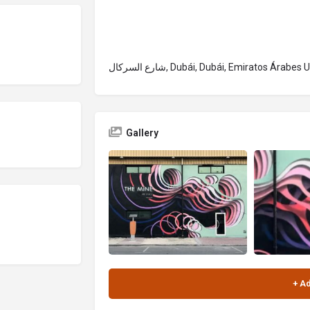
شارع السركال, Dubái, Dubái, Emiratos Árabes
Gallery