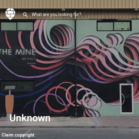
Unknown
Claim copyright