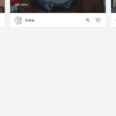
Bik Ismo
Dubai