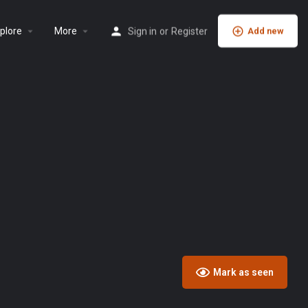
plore
More
Sign in
or
Register
Add new
Mark as seen