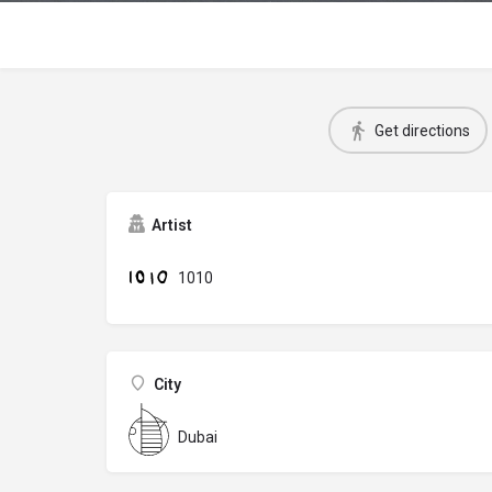
Get directions
Artist
1010
City
Dubai