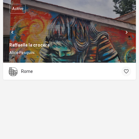
Active
Raffaella la crocera
Alice Pasquini
Rome