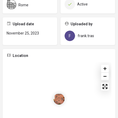
Active
Rome
Upload date
Uploaded by
November 25, 2023
frank.tras
Location