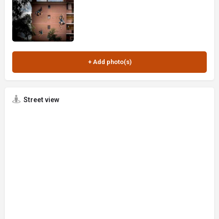
Street view