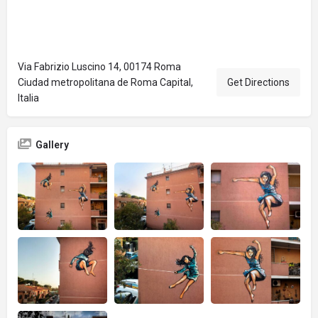
Via Fabrizio Luscino 14, 00174 Roma
Ciudad metropolitana de Roma Capital,
Get Directions
Italia
Gallery