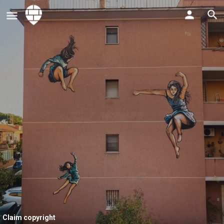
Claim copyright