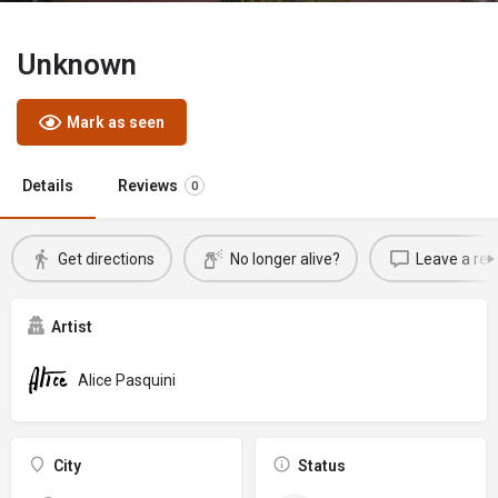
Unknown
Mark as seen
Details
Reviews
0
Get directions
No longer alive?
Leave a rev
Artist
Alice Pasquini
City
Status