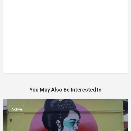
You May Also Be Interested In
Active