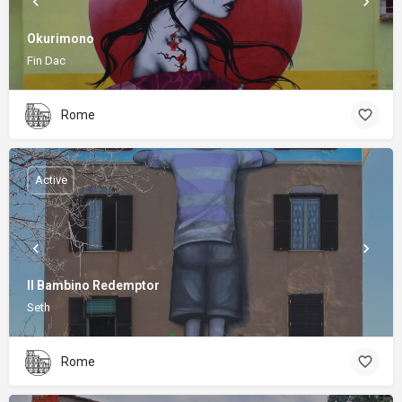
Okurimono
Fin Dac
Rome
Active
Il Bambino Redemptor
Seth
Rome