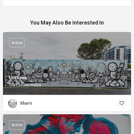
You May Also Be Interested In
Active
Unknown
The London Police
Miami
Active