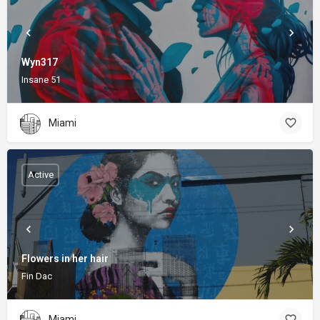
Wyn317
Insane 51
Miami
Active
Flowers in her hair
Fin Dac
Miami