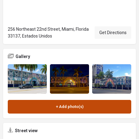
256 Northeast 22nd Street, Miami, Florida
Get Directions
33137, Estados Unidos
Gallery
Street view