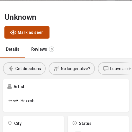
Unknown
Mark as seen
Details
Reviews
0
Get directions
No longer alive?
Leave a rev
Artist
Hoxxoh
City
Status