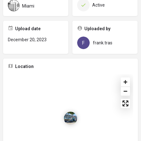
Active
Miami
Upload date
Uploaded by
December 20, 2023
frank.tras
Location