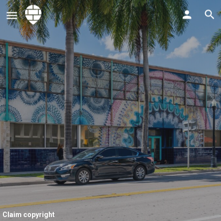
Claim copyright