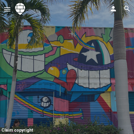
Claim copyright