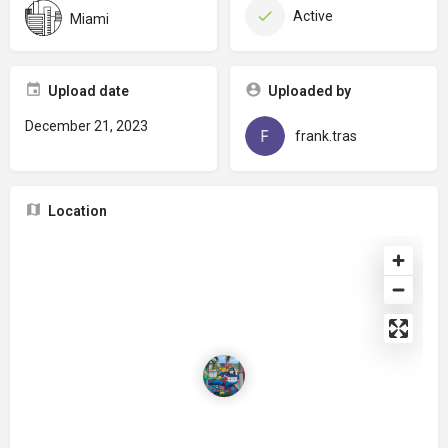
Active
Miami
Upload date
Uploaded by
December 21, 2023
frank.tras
Location