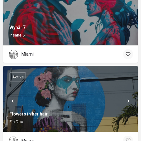
Wyn317
Insane 51
Miami
Active
Flowers in her hair
Fin Dac
Miami