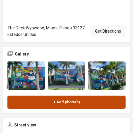
The Deck Wynwood, Miami, Florida 33127,
Get Directions
Estados Unidos
Gallery
Street view