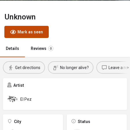
Unknown
Mark as seen
Details
Reviews
0
Get directions
No longer alive?
Leave a rev
Artist
El Pez
City
Status