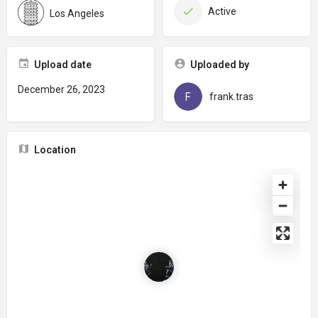
Active
Los Angeles
Upload date
Uploaded by
December 26, 2023
frank.tras
Location