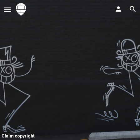
Claim copyright