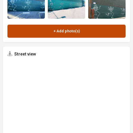
Street view