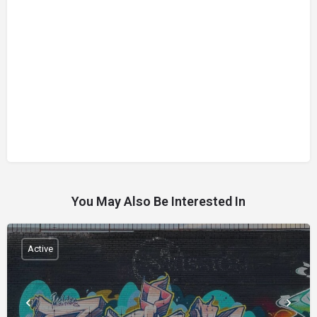
You May Also Be Interested In
Active