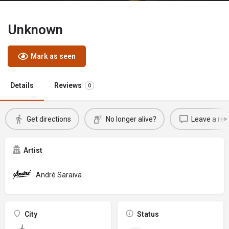
Unknown
Mark as seen
Details
Reviews
0
Get directions
No longer alive?
Leave a rev
Artist
André Saraiva
City
Status