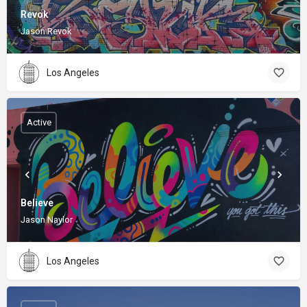
Revok
Jason Revok
Los Angeles
Active
Believe
Jason Naylor
Los Angeles