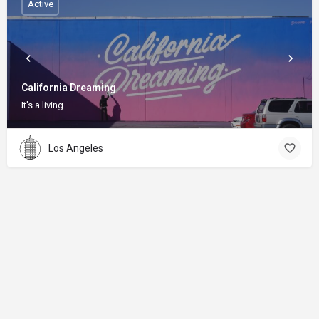
Active
California Dreaming
It's a living
Los Angeles