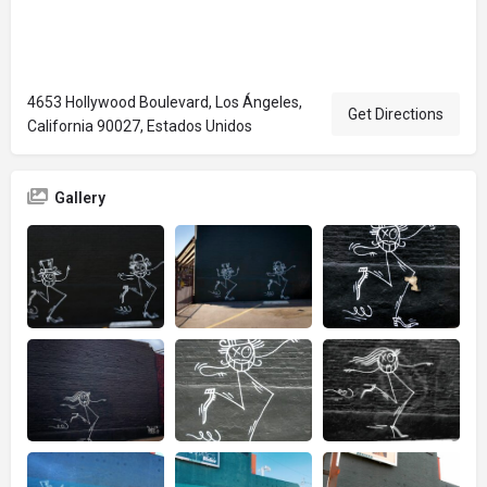
4653 Hollywood Boulevard, Los Ángeles,
Get Directions
California 90027, Estados Unidos
Gallery