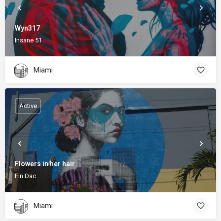
Wyn317
Insane 51
Miami
Active
Flowers in her hair
Fin Dac
Miami