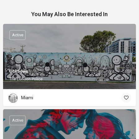
You May Also Be Interested In
Active
Unknown
The London Police
Miami
Active