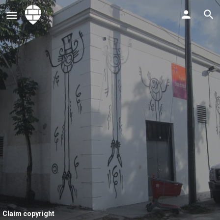
Claim copyright