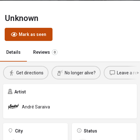
Unknown
Mark as seen
Details
Reviews
0
Get directions
No longer alive?
Leave a rev
Artist
André Saraiva
City
Status