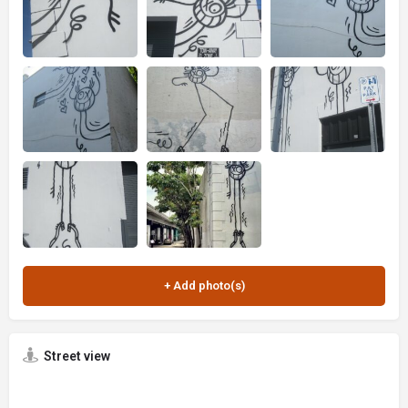
Street view