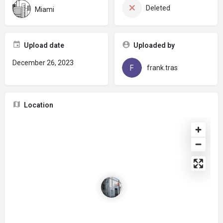
Deleted
Miami
Upload date
Uploaded by
December 26, 2023
frank.tras
Location