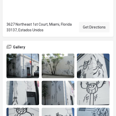
3627 Northeast 1st Court, Miami, Florida
Get Directions
33137, Estados Unidos
Gallery