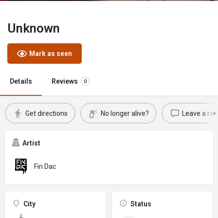
Unknown
Mark as seen
Details
Reviews
0
Get directions
No longer alive?
Leave a rev
Artist
Fin Dac
City
Status