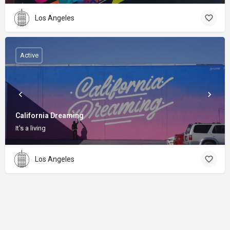
Los Angeles
Active
California Dreaming
It's a living
Los Angeles