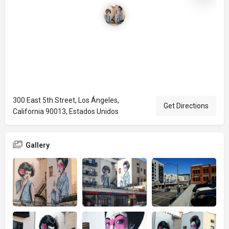
300 East 5th Street, Los Ángeles,
Get Directions
California 90013, Estados Unidos
Gallery