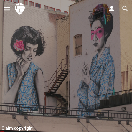
Claim copyright