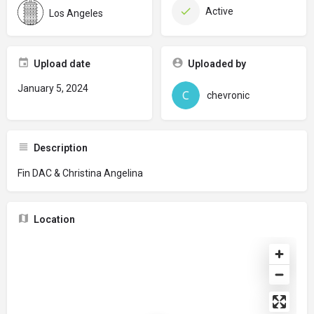
Active
Los Angeles
Upload date
Uploaded by
January 5, 2024
chevronic
Description
Fin DAC & Christina Angelina
Location