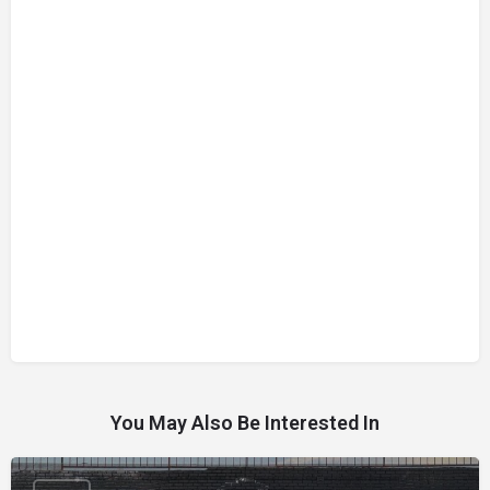
You May Also Be Interested In