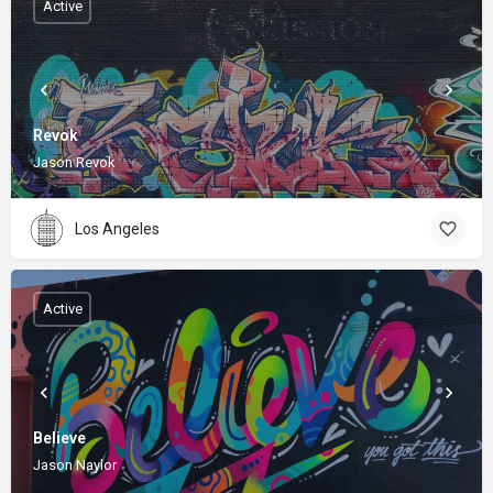
Active
Revok
Jason Revok
Los Angeles
Active
Believe
Jason Naylor