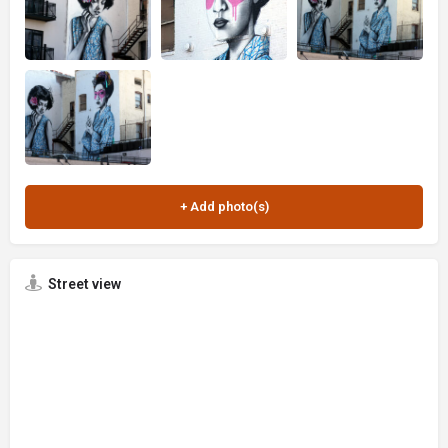
Street view