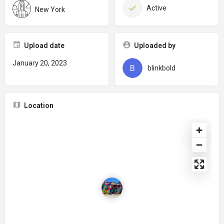
Active
New York
Upload date
Uploaded by
January 20, 2023
blinkbold
Location