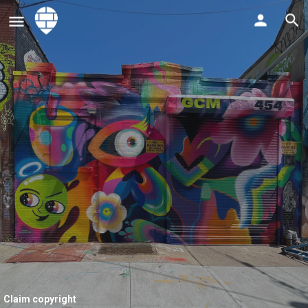
Claim copyright