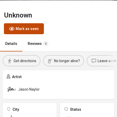
Unknown
Mark as seen
Details
Reviews
0
Get directions
No longer alive?
Leave a rev
Artist
Jason Naylor
City
Status