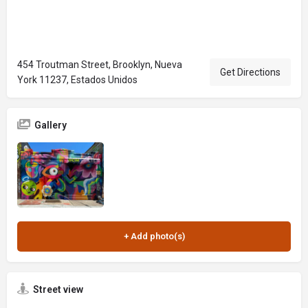
454 Troutman Street, Brooklyn, Nueva
Get Directions
York 11237, Estados Unidos
Gallery
Street view