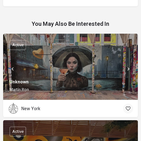
You May Also Be Interested In
Active
Unknown
Martín Ron
New York
Active