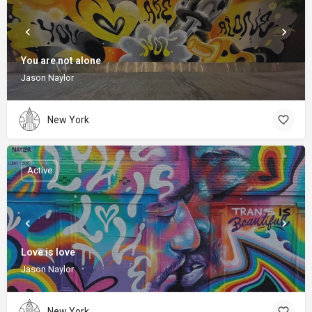
You are not alone
Jason Naylor
New York
Active
Love is love
Jason Naylor
New York