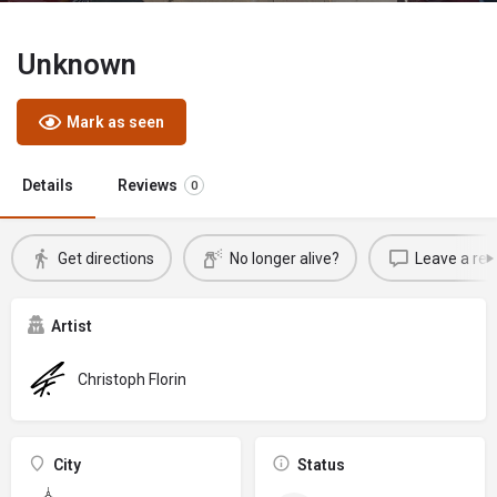
Unknown
Mark as seen
Details
Reviews
0
Get directions
No longer alive?
Leave a rev
Artist
Christoph Florin
City
Status