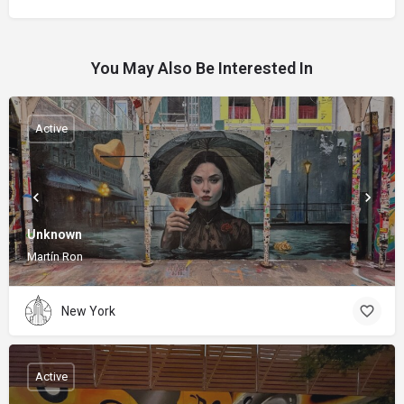
You May Also Be Interested In
Active
Unknown
Martín Ron
New York
Active