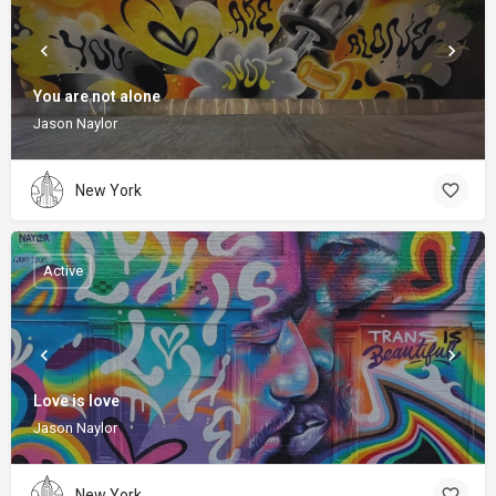
You are not alone
Jason Naylor
New York
Active
Love is love
Jason Naylor
New York