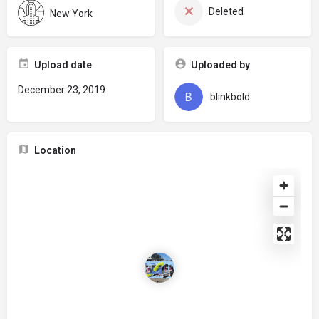
Deleted
New York
Upload date
Uploaded by
December 23, 2019
blinkbold
Location