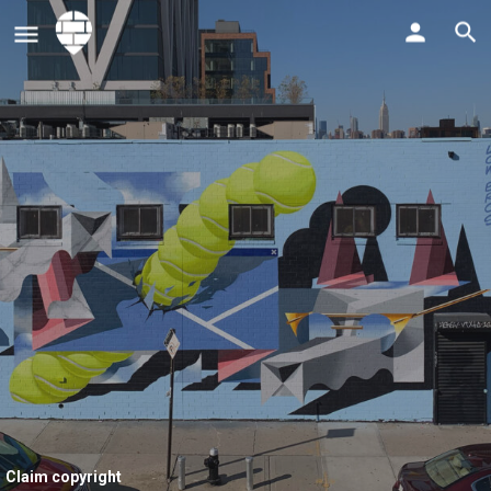
Claim copyright