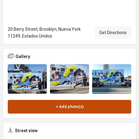
20 Berry Street, Brooklyn, Nueva York
Get Directions
11249, Estados Unidos
Gallery
Street view