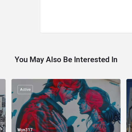
You May Also Be Interested In
Active
Wyn317