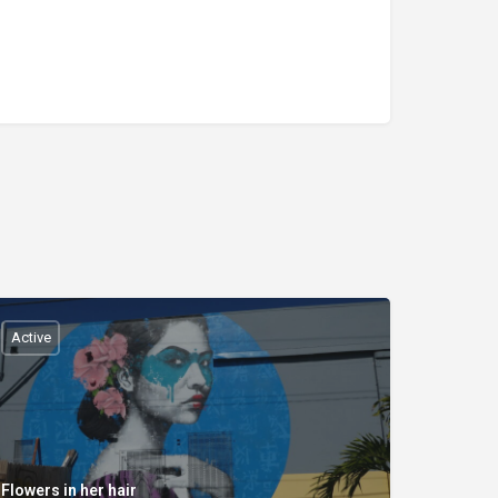
Active
Flowers in her hair