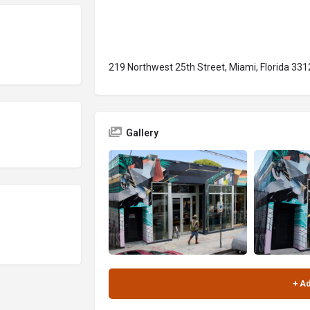
219 Northwest 25th Street, Miami, Florida 331
Gallery