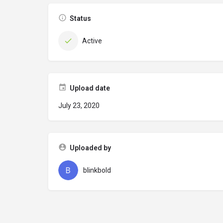
Status
Active
Upload date
July 23, 2020
Uploaded by
blinkbold