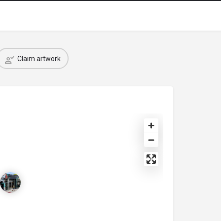
Claim artwork