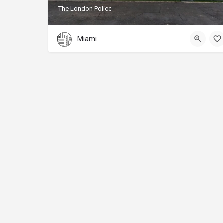
The London Police
Miami