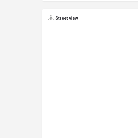
Street view