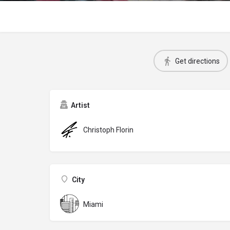
Get directions
Artist
Christoph Florin
City
Miami