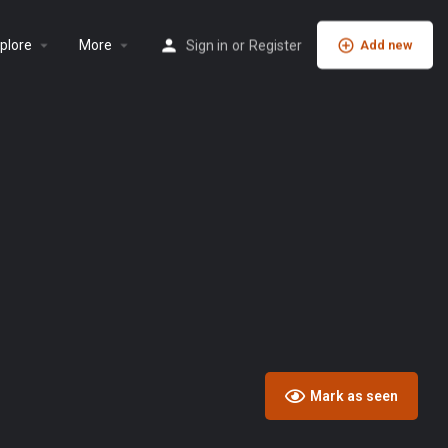
plore
More
Sign in
or
Register
Add new
Mark as seen