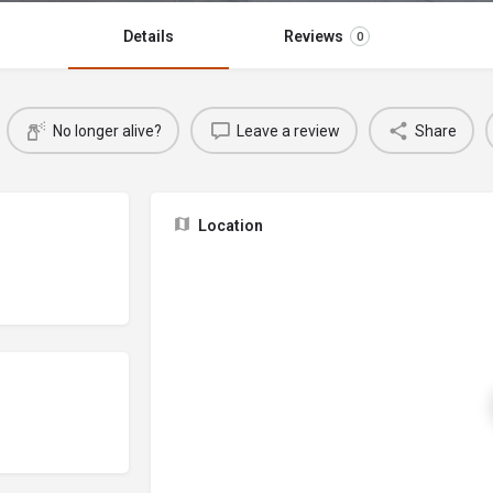
Details
Reviews
0
No longer alive?
Leave a review
Share
Location