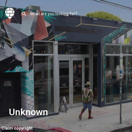
Unknown
Claim copyright