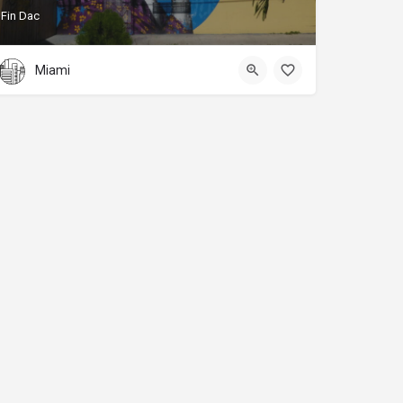
Fin Dac
Miami