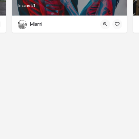
Insane 51
Miami