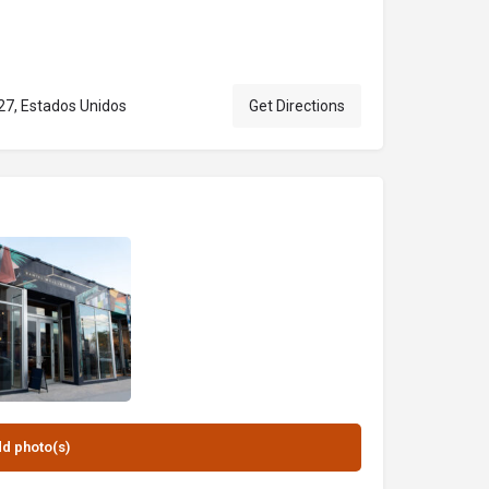
27, Estados Unidos
Get Directions