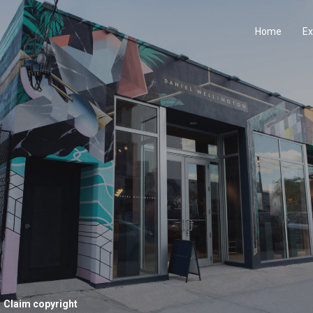
Home
Ex
Claim copyright