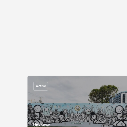
Active
Unknown