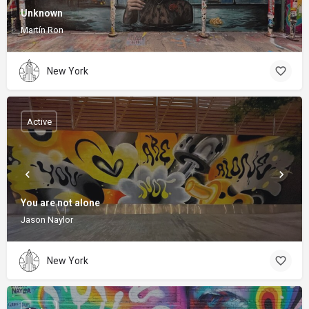
Unknown
Martín Ron
New York
Active
You are not alone
Jason Naylor
New York