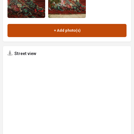
Street view