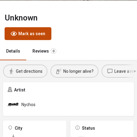
Unknown
Mark as seen
Details
Reviews
0
Get directions
No longer alive?
Leave a rev
Artist
Nychos
City
Status