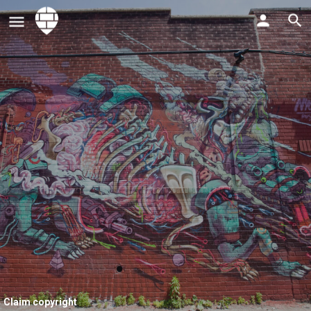
Claim copyright