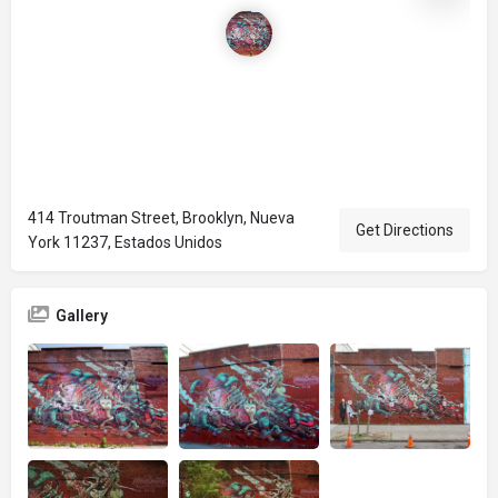
414 Troutman Street, Brooklyn, Nueva
Get Directions
York 11237, Estados Unidos
Gallery