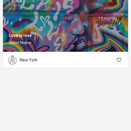
Active
Love is love
Jason Naylor
New York