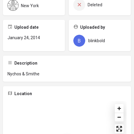
Deleted
New York
Upload date
Uploaded by
January 24, 2014
blinkbold
Description
Nychos & Smithe
Location