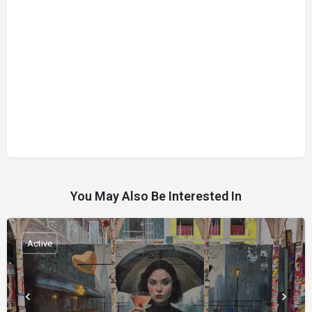
You May Also Be Interested In
Active