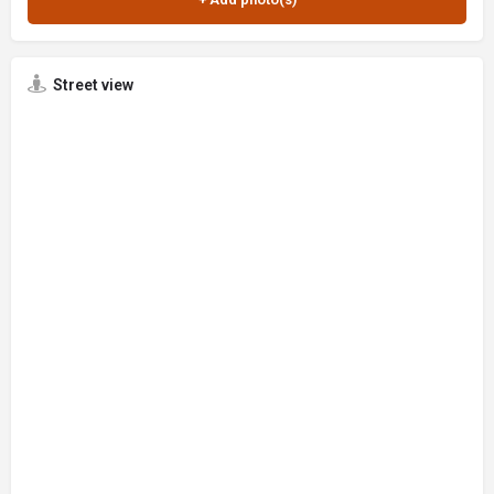
Street view