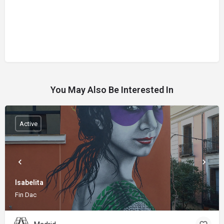
You May Also Be Interested In
Active
Isabelita
Fin Dac