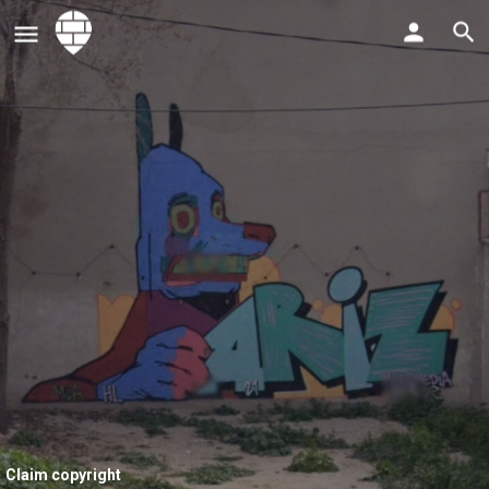
Claim copyright