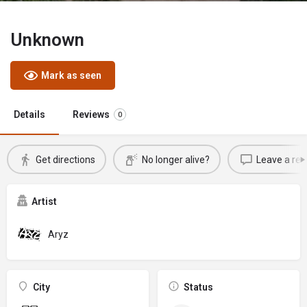
Unknown
Mark as seen
Details
Reviews
0
Get directions
No longer alive?
Leave a rev
Artist
Aryz
City
Status