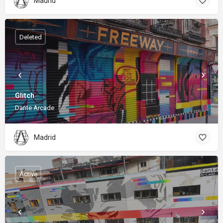
Madrid
Deleted
Glitch
Dante Arcade
Madrid
Active