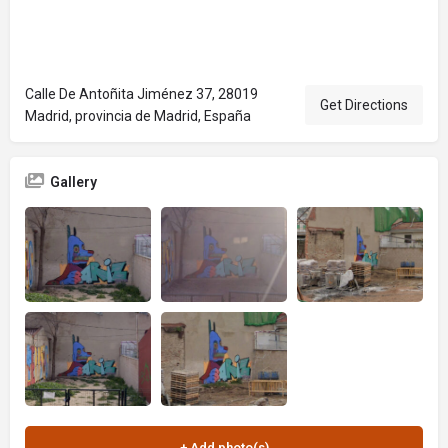
Calle De Antoñita Jiménez 37, 28019
Get Directions
Madrid, provincia de Madrid, España
Gallery