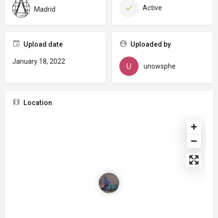
Active
Madrid
Upload date
Uploaded by
January 18, 2022
unowsphe
Location