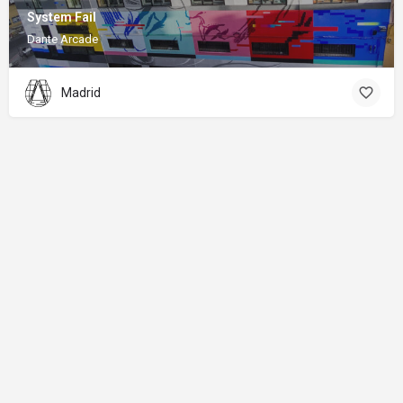
System Fail
Dante Arcade
Madrid