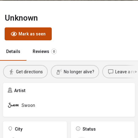
Unknown
Mark as seen
Details
Reviews
0
Get directions
No longer alive?
Leave a rev
Artist
Swoon
City
Status