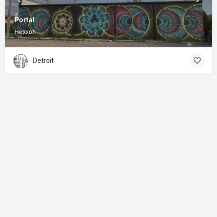
Portal
Hoxxoh
Detroit