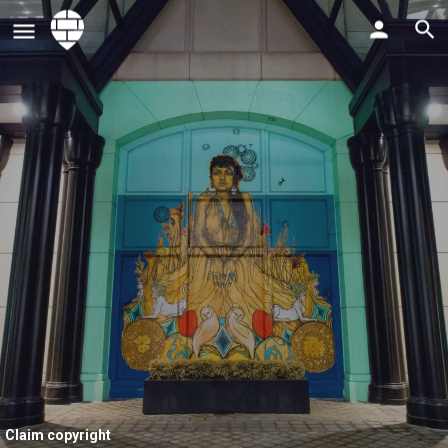
Claim copyright