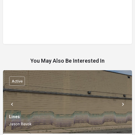
You May Also Be Interested In
Active
Lines
Jason Revok