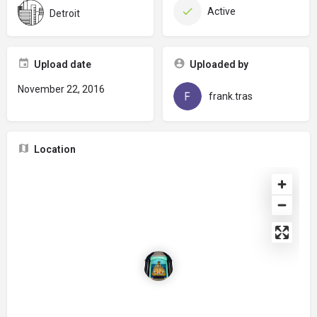
Active
Detroit
Upload date
Uploaded by
November 22, 2016
frank.tras
Location