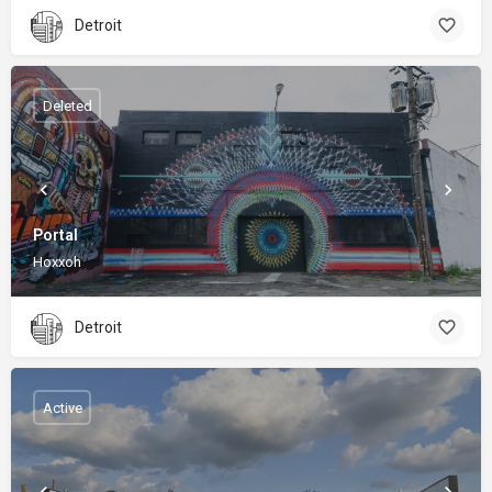
Detroit
Deleted
Portal
Hoxxoh
Detroit
Active