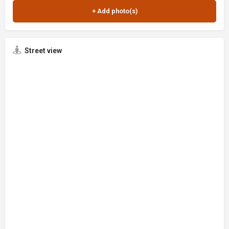
Street view