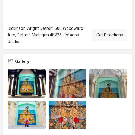
Dickinson Wright Detroit, 500 Woodward
Ave, Detroit, Míchigan 48226, Estados
Get Directions
Unidos
Gallery