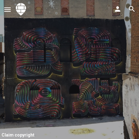
Claim copyright