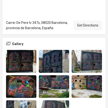
Carrer De Pere Iv 347x, 08020 Barcelona,
Get Directions
provincia de Barcelona, España
Gallery