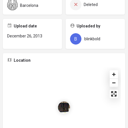
Deleted
Barcelona
Upload date
Uploaded by
December 26, 2013
blinkbold
Location