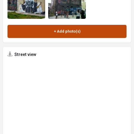
Street view