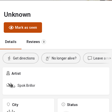
Unknown
Mark as seen
Details
Reviews
0
Get directions
No longer alive?
Leave a rev
Artist
Spok Brillor
City
Status