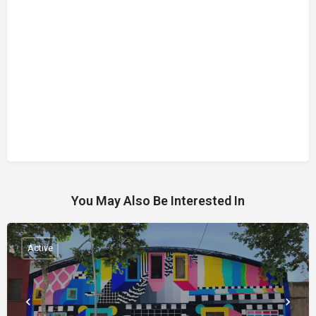
You May Also Be Interested In
Active