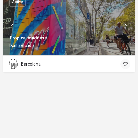
Active
Tropical madness
Dante Arcade
Barcelona