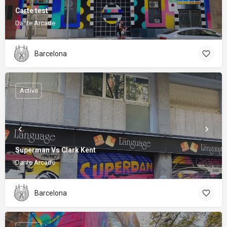
Carte test
Dante Arcade
Barcelona
Active
Superman Vs Clark Kent
Dante Arcade
Barcelona