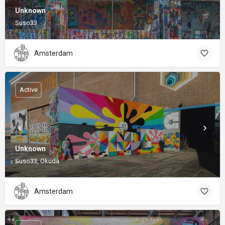
Unknown
Suso33
Amsterdam
Active
Unknown
Suso33, Okuda
Amsterdam