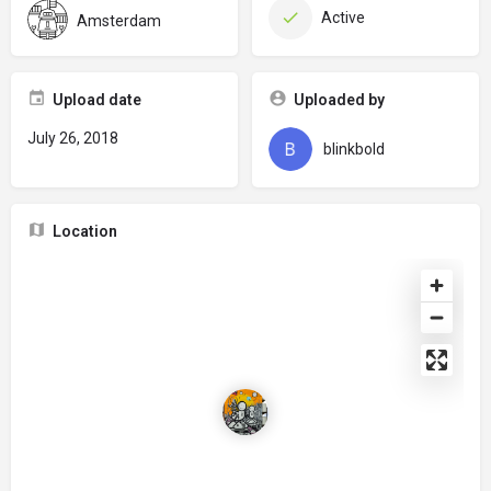
Active
Amsterdam
Upload date
Uploaded by
July 26, 2018
blinkbold
Location