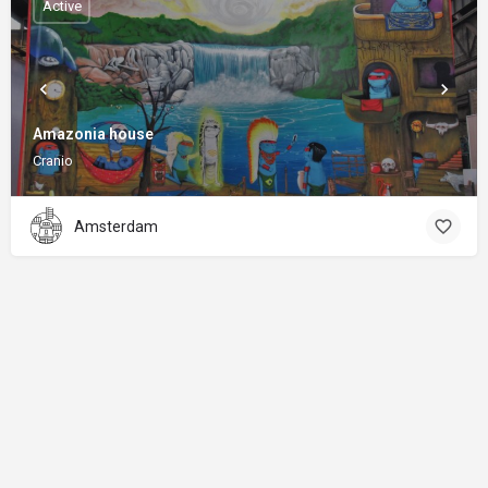
Active
Amazonia house
Cranio
Amsterdam