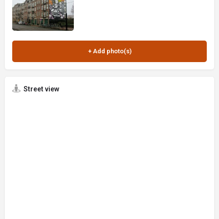
Street view