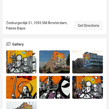
Zeeburgerdijk 51, 1093 SM Ámsterdam,
Get Directions
Países Bajos
Gallery