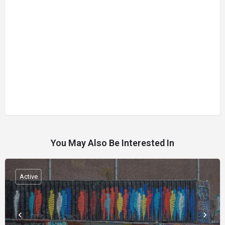
You May Also Be Interested In
Active