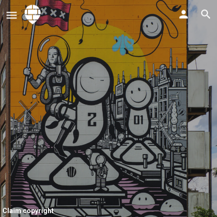
Claim copyright