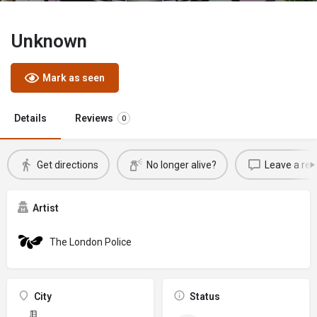
Unknown
Mark as seen
Details
Reviews
0
Get directions
No longer alive?
Leave a rev
Artist
The London Police
City
Status