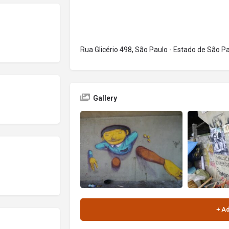
Rua Glicério 498, São Paulo - Estado de São Pa
Gallery