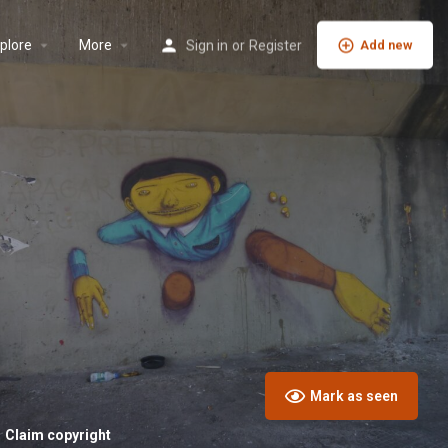
plore
More
Sign in
or
Register
Add new
Mark as seen
Claim copyright