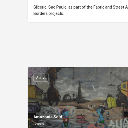
Glicerio, Sao Paulo, as part of the Fabric and Street 
Borders projects.
Active
Amazonia Sold
Cranio