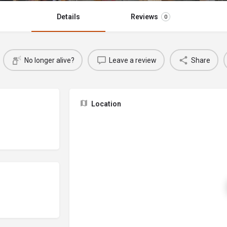
Details
Reviews
0
No longer alive?
Leave a review
Share
Location