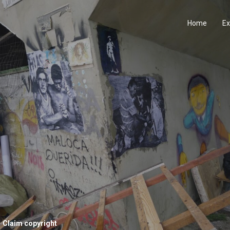
Home
Ex
Claim copyright