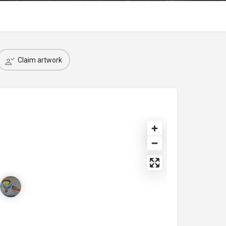
Claim artwork