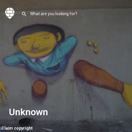
Unknown
Claim copyright