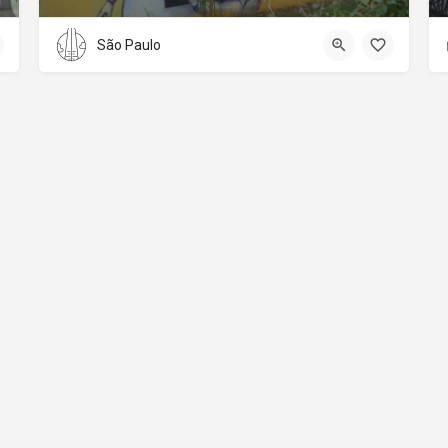
São Paulo
About
Donations
Legal notice
Privacy Policy
Copyright