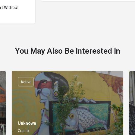
Art Without
You May Also Be Interested In
Active
Unknown
Cranio