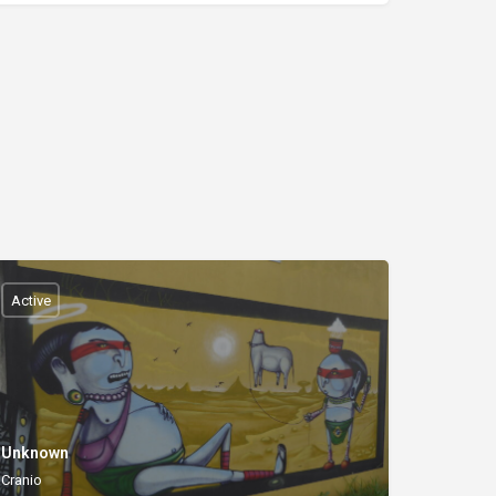
Active
Unknown
Cranio