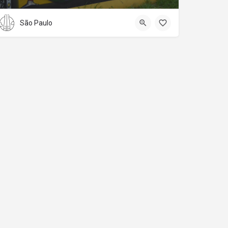
São Paulo