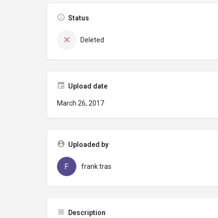
Status
Deleted
Upload date
March 26, 2017
Uploaded by
frank.tras
Description