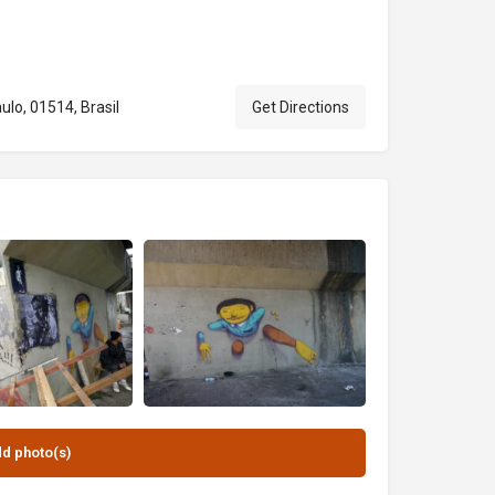
ulo, 01514, Brasil
Get Directions