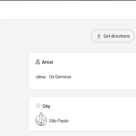
Get directions
Artist
Os Gemeos
City
São Paulo