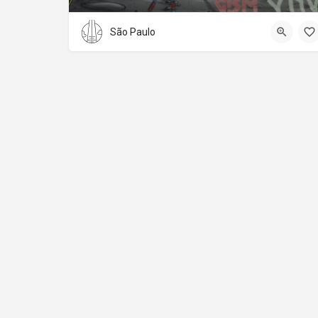
São Paulo