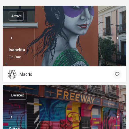
Active
Isabelita
Fin Dac
Madrid
Deleted