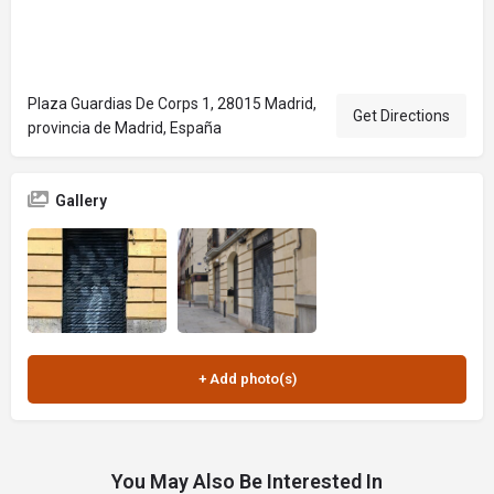
Plaza Guardias De Corps 1, 28015 Madrid,
Get Directions
provincia de Madrid, España
Gallery
You May Also Be Interested In