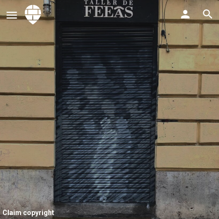
Claim copyright