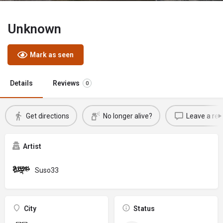
Unknown
Mark as seen
Details
Reviews
0
Get directions
No longer alive?
Leave a rev
Artist
Suso33
City
Status