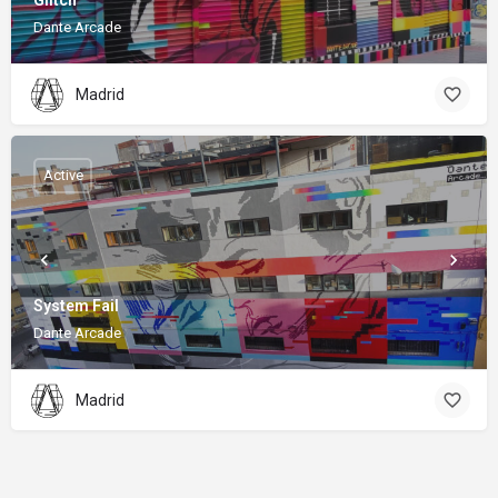
Glitch
Dante Arcade
Madrid
Active
System Fail
Dante Arcade
Madrid