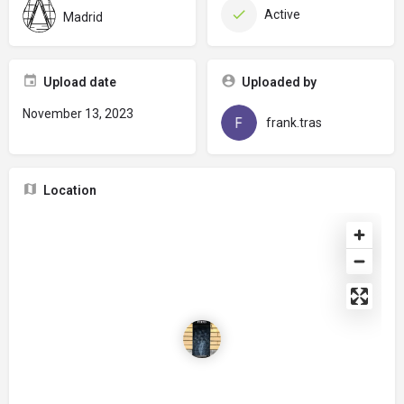
Active
Madrid
Upload date
Uploaded by
November 13, 2023
frank.tras
Location