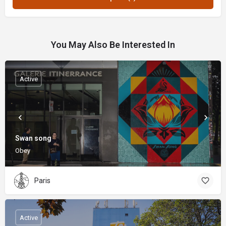
You May Also Be Interested In
Active
Swan song
Obey
Paris
Active