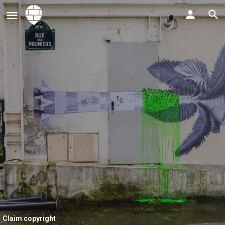
Claim copyright