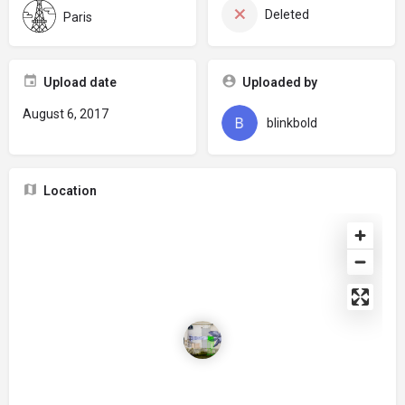
Deleted
Paris
Upload date
Uploaded by
August 6, 2017
blinkbold
Location