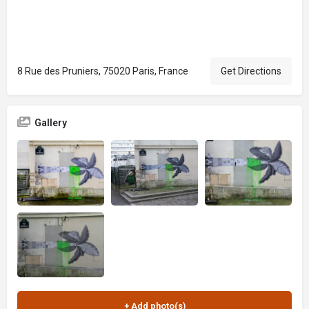
8 Rue des Pruniers, 75020 Paris, France
Get Directions
Gallery