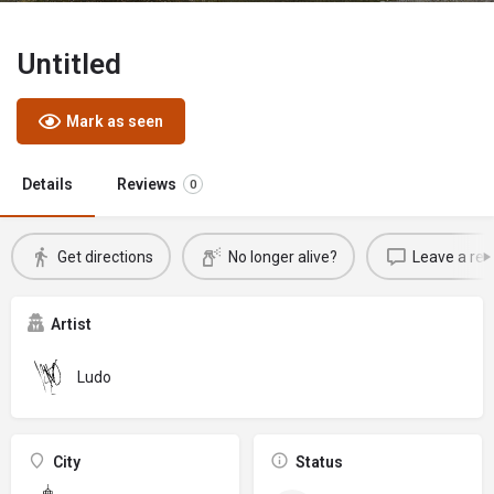
Untitled
Mark as seen
Details
Reviews
0
Get directions
No longer alive?
Leave a rev
Artist
Ludo
City
Status