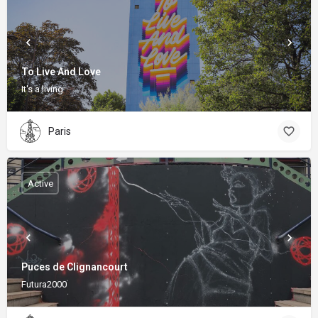
To Live And Love
It's a living
Paris
Active
Puces de Clignancourt
Futura2000