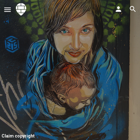
Claim copyright