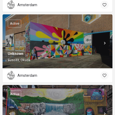
Amsterdam
Active
Unknown
Suso33, Okuda
Amsterdam
Active