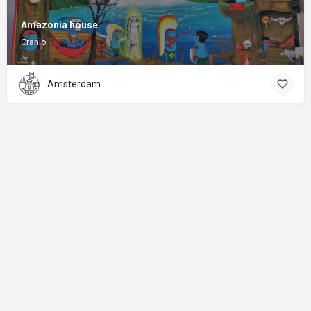
Amazonia house
Cranio
Amsterdam