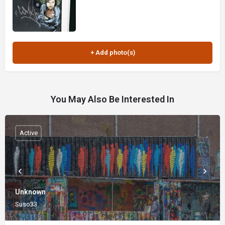
You May Also Be Interested In
Active
Unknown
Suso33