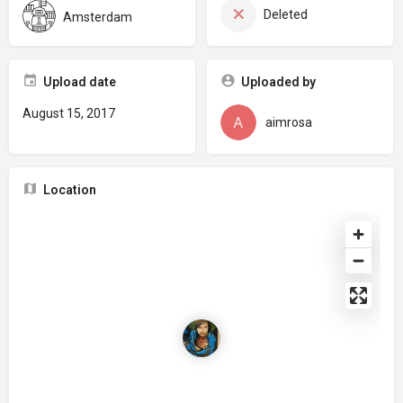
Deleted
Amsterdam
Upload date
Uploaded by
August 15, 2017
aimrosa
Location