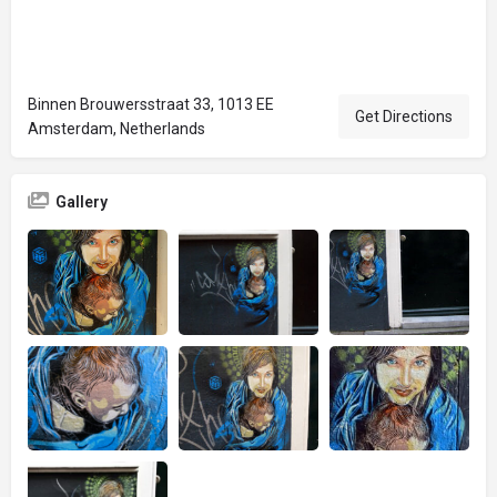
Binnen Brouwersstraat 33, 1013 EE
Get Directions
Amsterdam, Netherlands
Gallery