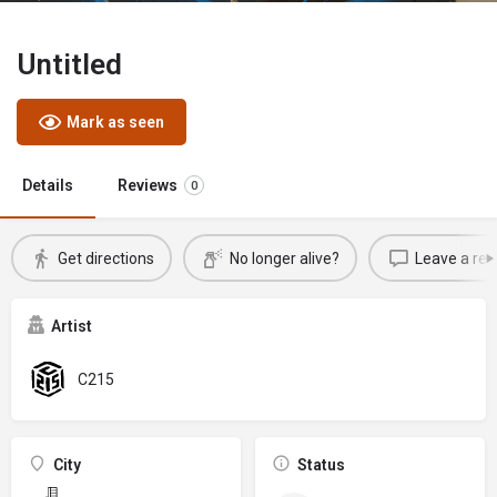
Untitled
Mark as seen
Details
Reviews
0
Get directions
No longer alive?
Leave a rev
Artist
C215
City
Status