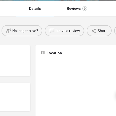
Details
Reviews
0
No longer alive?
Leave a review
Share
Location