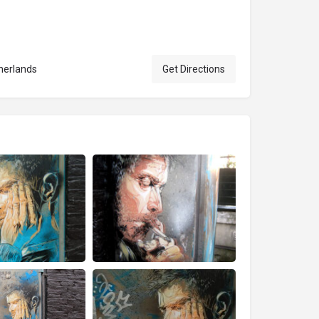
herlands
Get Directions