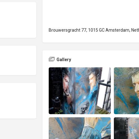
Brouwersgracht 77, 1015 GC Amsterdam, Net
Gallery