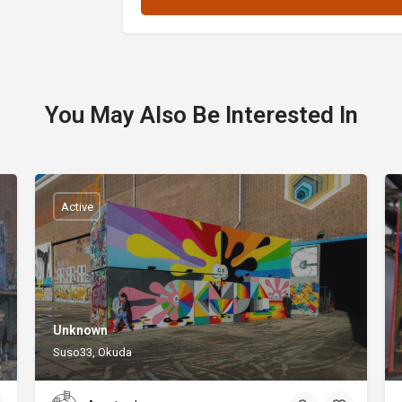
You May Also Be Interested In
Active
Unknown
Suso33, Okuda