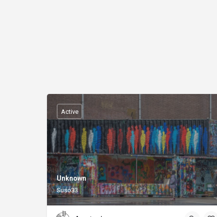
Active
Unknown
Suso33