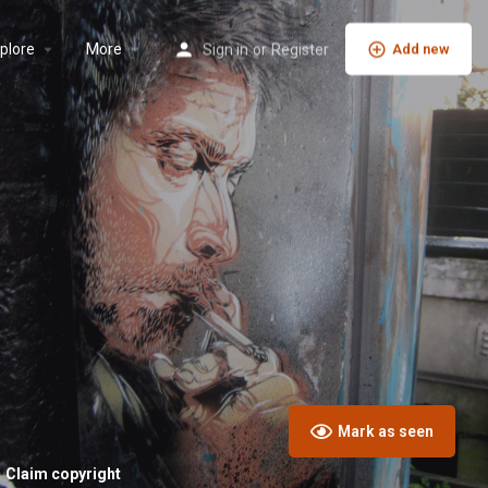
plore
More
Sign in
or
Register
Add new
Mark as seen
Claim copyright