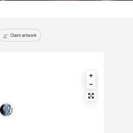
Claim artwork