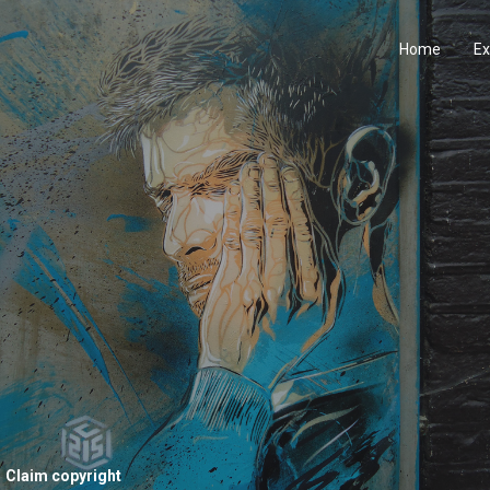
Home
Ex
Claim copyright