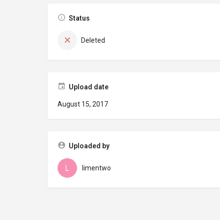
Status
Deleted
Upload date
August 15, 2017
Uploaded by
limentwo