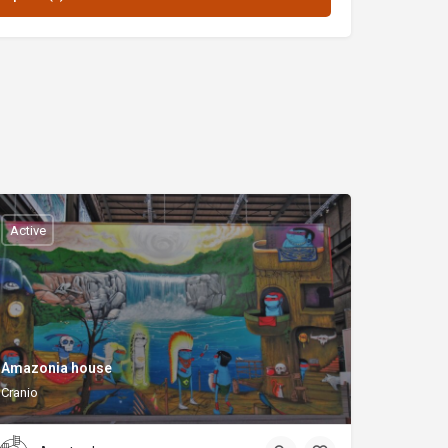
Active
Amazonia house
Cranio