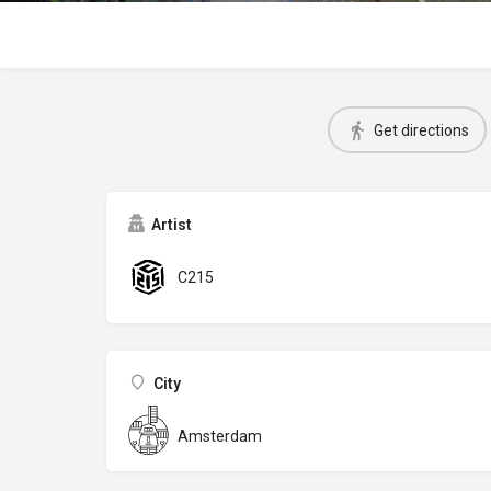
Get directions
Artist
C215
City
Amsterdam