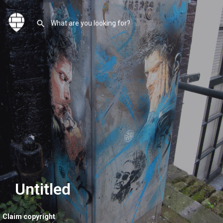
Untitled
Claim copyright