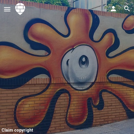
Claim copyright