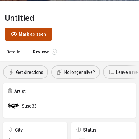
Untitled
Mark as seen
Details
Reviews
0
Get directions
No longer alive?
Leave a rev
Artist
Suso33
City
Status