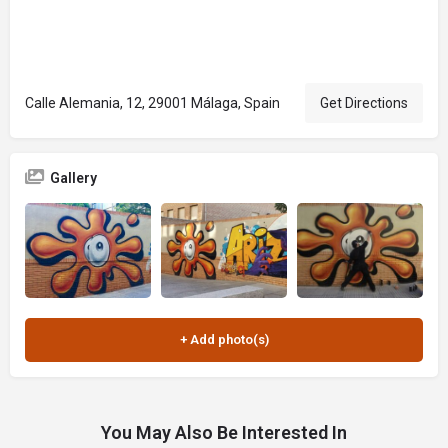
Calle Alemania, 12, 29001 Málaga, Spain
Get Directions
Gallery
You May Also Be Interested In