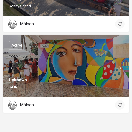
Kenny Scharf
Málaga
Active
Unknown
Belin
Málaga