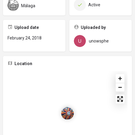
Active
Málaga
Upload date
Uploaded by
February 24, 2018
unowsphe
Location