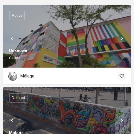
Active
Unknown
Okuda
Málaga
Deleted
Malaga