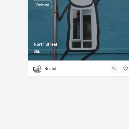
Deleted
North Street
Stik
Bristol