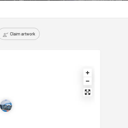
Claim artwork