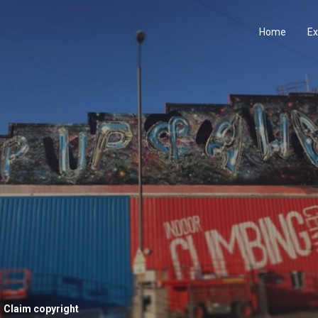
Home
Ex
Claim copyright