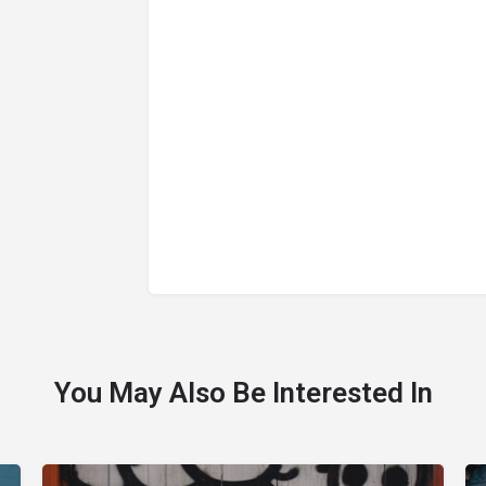
You May Also Be Interested In