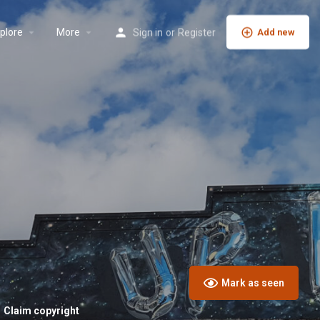
plore
More
Sign in
or
Register
Add new
Mark as seen
Claim copyright