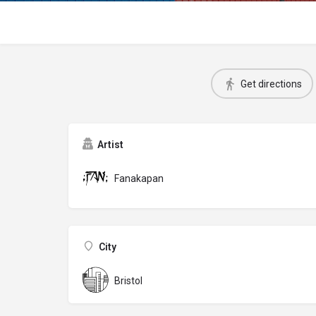
Get directions
Artist
Fanakapan
City
Bristol