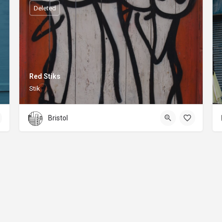
Deleted
Red Stiks
Stik
Bristol