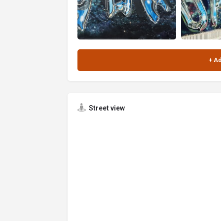
Street view