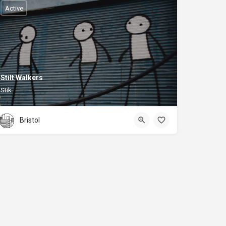
Active
Stilt Walkers
Stik
Bristol