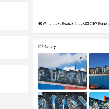
40 Winterstoke Road, Brístol, BS3 2NW, Reino 
Gallery