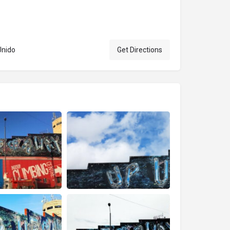
Unido
Get Directions