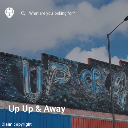
Up Up & Away
Claim copyright