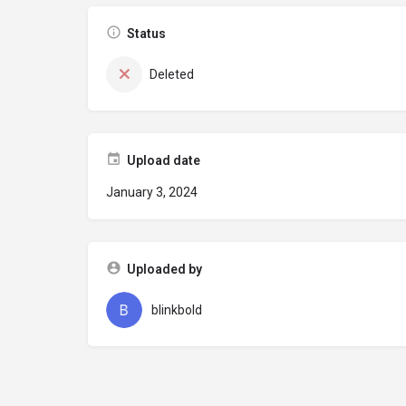
Status
Deleted
Upload date
January 3, 2024
Uploaded by
blinkbold