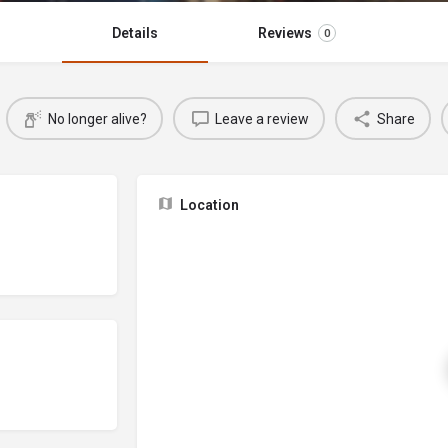
Details
Reviews
0
No longer alive?
Leave a review
Share
Location