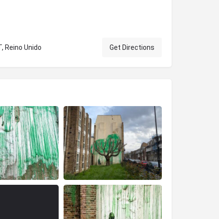
T, Reino Unido
Get Directions