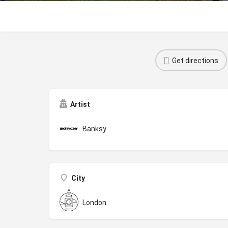
Get directions
Artist
Banksy
City
London