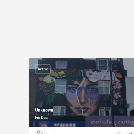
Active
Unknown
Fin Dac