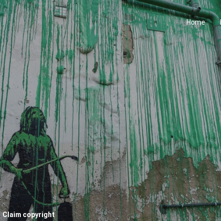
Home
Claim copyright