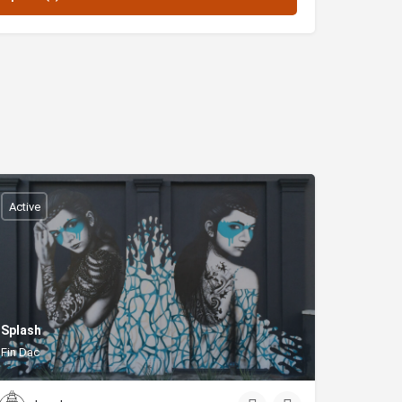
Active
Splash
Fin Dac