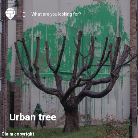
Urban tree
Claim copyright