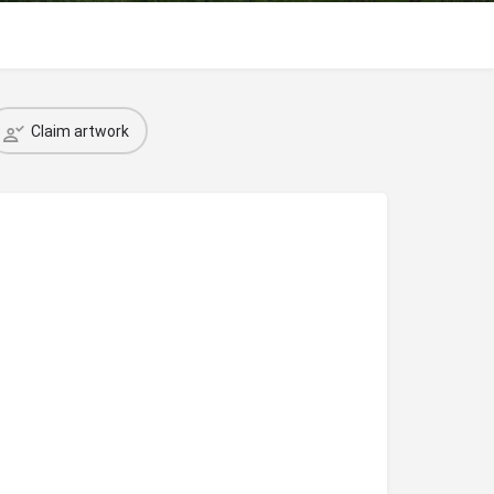
Claim artwork