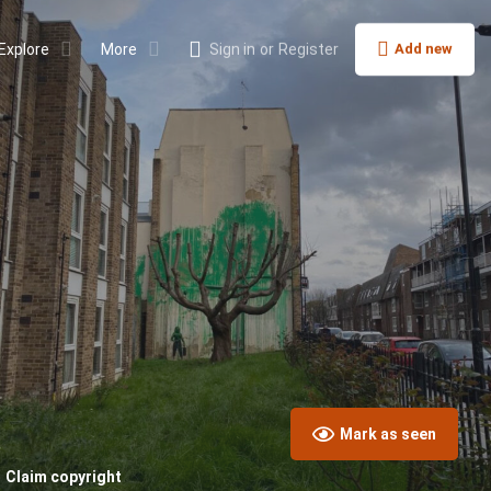
Explore
More
Sign in
or
Register
Add new
Mark as seen
Claim copyright