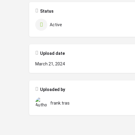
Status
Active
Upload date
March 21, 2024
Uploaded by
frank.tras