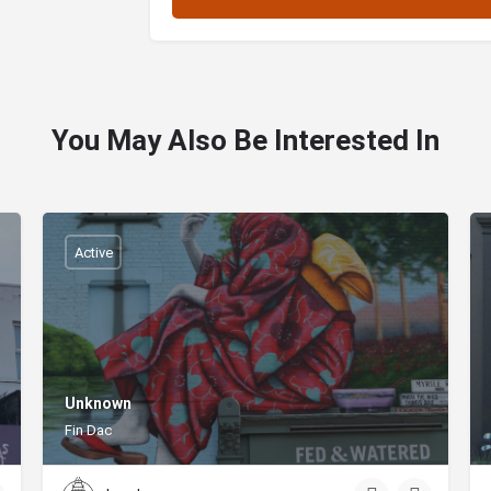
You May Also Be Interested In
Active
Unknown
Fin Dac