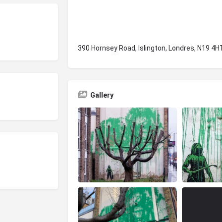
390 Hornsey Road, Islington, Londres, N19 4H
Gallery