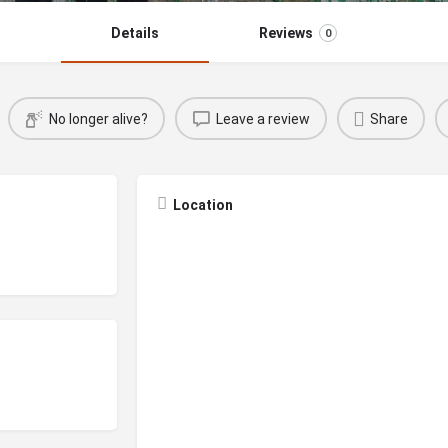
Details
Reviews
0
No longer alive?
Leave a review
Share
Location