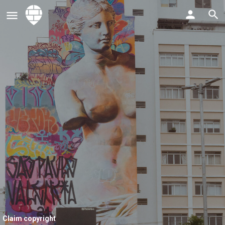
Claim copyright