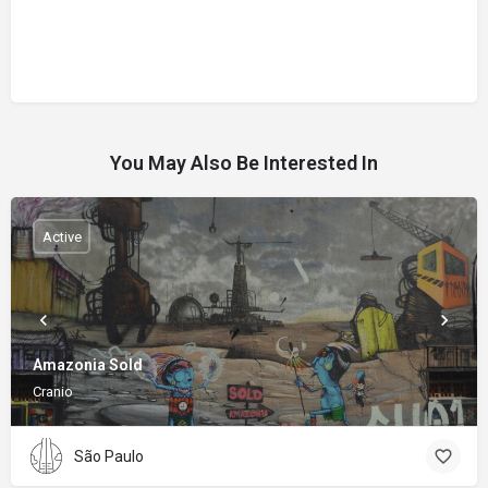
You May Also Be Interested In
Active
Amazonia Sold
Cranio
São Paulo