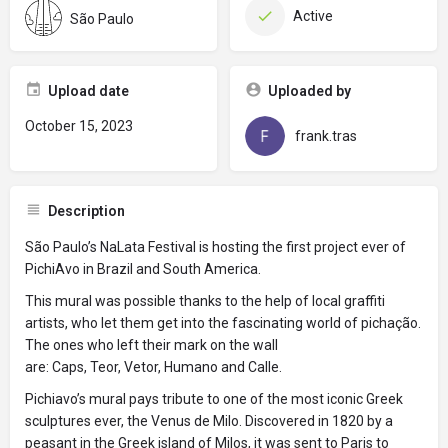
Active
São Paulo
Upload date
Uploaded by
October 15, 2023
frank.tras
Description
São Paulo’s NaLata Festival is hosting the first project ever of
PichiAvo in Brazil and South America.
This mural was possible thanks to the help of local graffiti
artists, who let them get into the fascinating world of pichação.
The ones who left their mark on the wall
are: Caps, Teor, Vetor, Humano and Calle.
Pichiavo’s mural pays tribute to one of the most iconic Greek
sculptures ever, the Venus de Milo. Discovered in 1820 by a
peasant in the Greek island of Milos, it was sent to Paris to