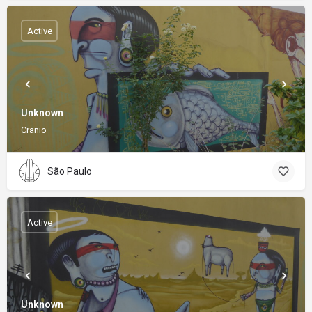
Active
Unknown
Cranio
São Paulo
Active
Unknown