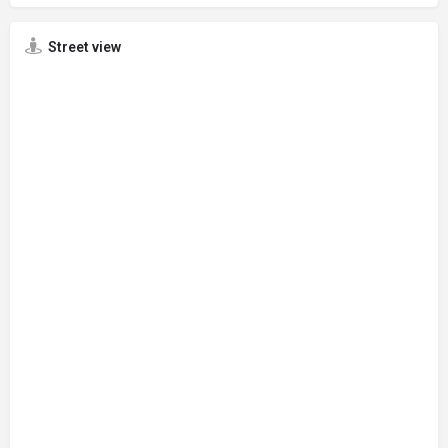
Street view