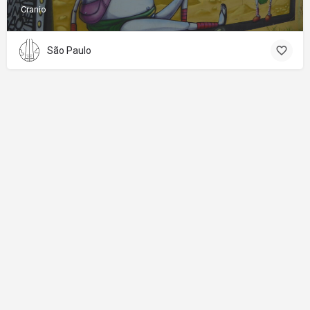
Cranio
São Paulo
About
Donations
Legal notice
Privacy Policy
Copyright