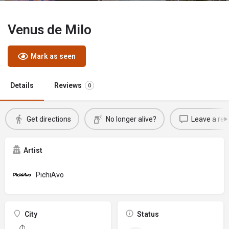
Venus de Milo
Mark as seen
Details
Reviews
0
Get directions
No longer alive?
Leave a rev
Artist
PichiAvo
City
Status