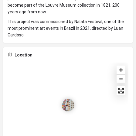
become part of the Louvre Museum collection in 1821, 200
years ago from now.
This project was commissioned by Nalata Festival, one of the
most prominent art events in Brazil in 2021, directed by Luan
Cardoso.
Location