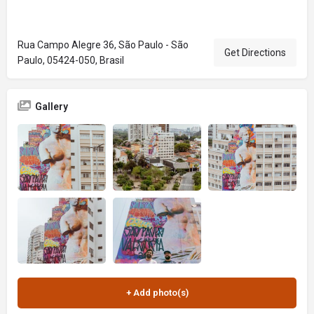
Rua Campo Alegre 36, São Paulo - São
Get Directions
Paulo, 05424-050, Brasil
Gallery