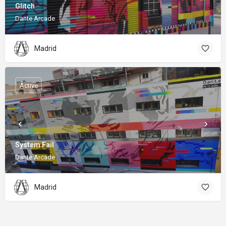
Glitch
Dante Arcade
Madrid
Active
System Fail
Dante Arcade
Madrid