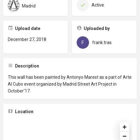
Active
Madrid
Upload date
Uploaded by
December 27, 2018
frank.tras
Description
This wall has been painted by Antonyo Marest as a part of Arte
Al Cubo event organized by Madrid Street Art Project in
October'17.
Location