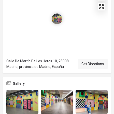
Calle De Martín De Los Heros 10, 28008
Get Directions
Madrid, provincia de Madrid, España
Gallery