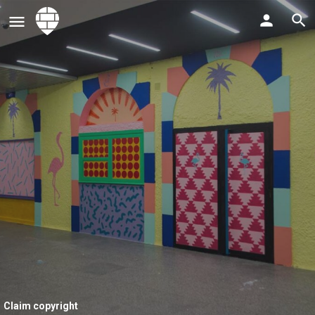
Claim copyright