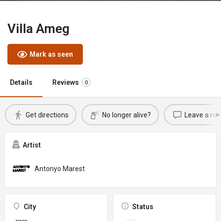
Villa Ameg
Mark as seen
Details
Reviews
0
Get directions
No longer alive?
Leave a rev
Artist
Antonyo Marest
City
Status