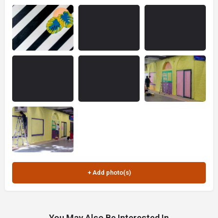
You May Also Be Interested In