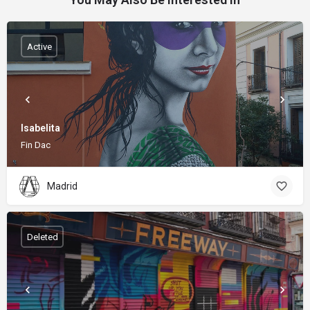
Active
Isabelita
Fin Dac
Madrid
Deleted