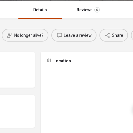
Details
Reviews
0
No longer alive?
Leave a review
Share
Location