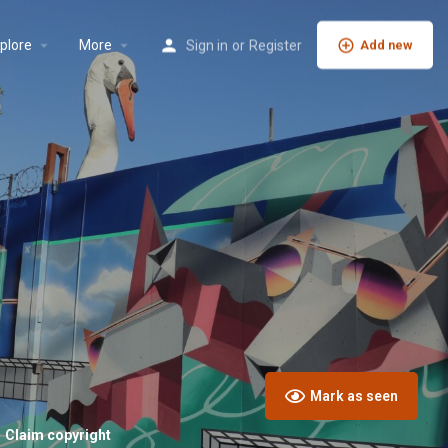
plore
More
Sign in
or
Register
Add new
Mark as seen
Claim copyright