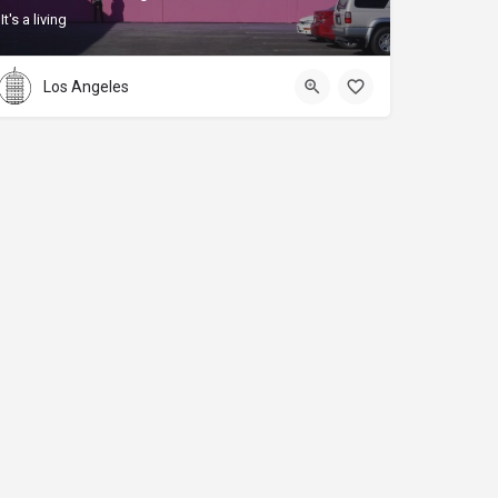
It's a living
Los Angeles