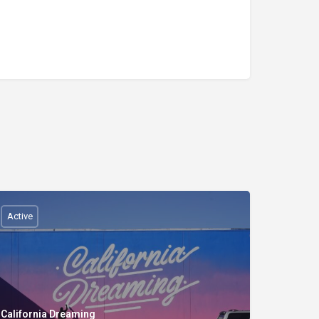
Active
California Dreaming