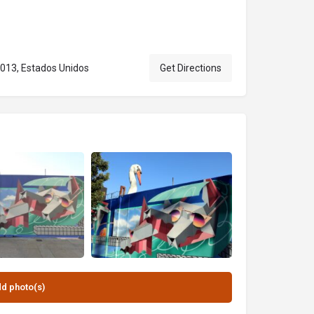
0013, Estados Unidos
Get Directions