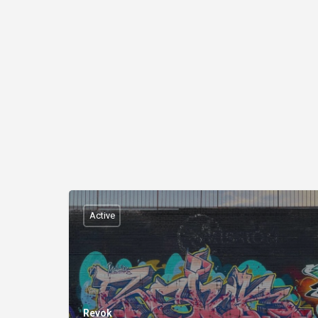
Active
Revok