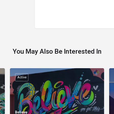
You May Also Be Interested In
Active
Believe