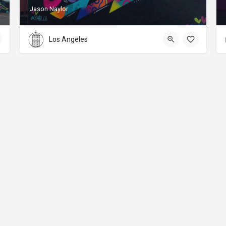
Jason Naylor
Los Angeles