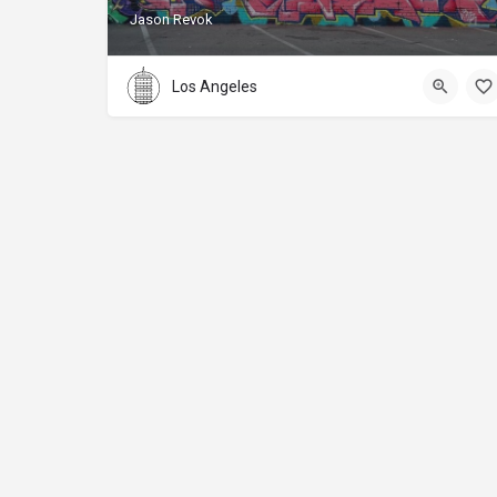
Jason Revok
Los Angeles