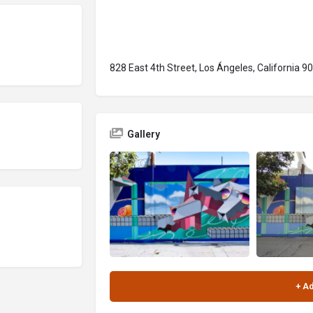
828 East 4th Street, Los Ángeles, California 9
Gallery