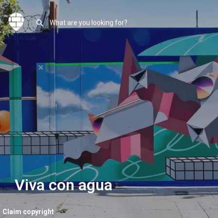
Viva con agua
Claim copyright