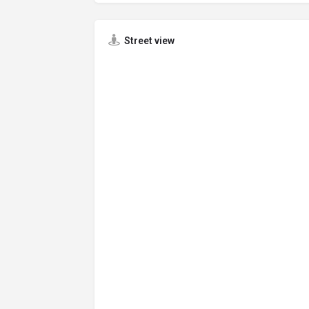
Street view