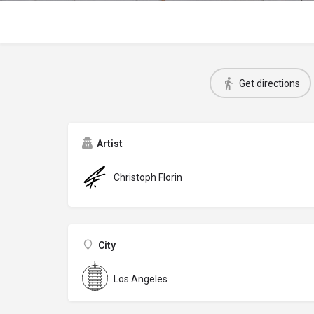
Get directions
Artist
Christoph Florin
City
Los Angeles