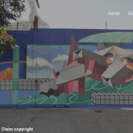
Home
Ex
Claim copyright