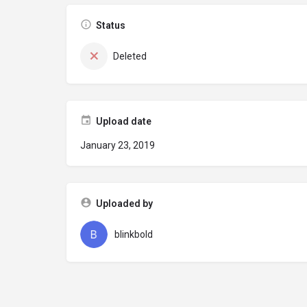
Status
Deleted
Upload date
January 23, 2019
Uploaded by
blinkbold