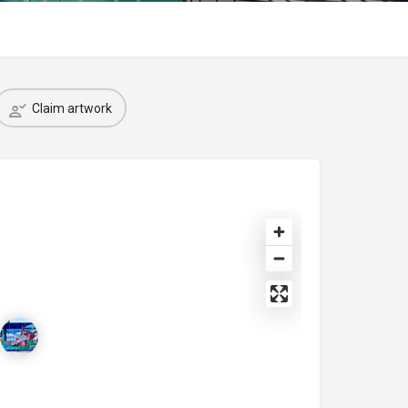
Claim artwork