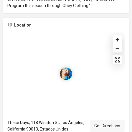
Program this season through Obey Clothing."
Location
These Days, 118 Winston St, Los Ángeles,
Get Directions
California 90013, Estados Unidos