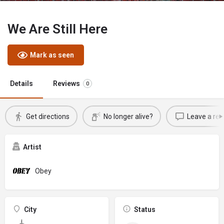
We Are Still Here
Mark as seen
Details
Reviews
0
Get directions
No longer alive?
Leave a rev
Artist
Obey
City
Status