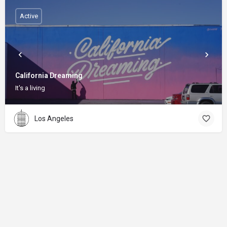
Active
California Dreaming
It's a living
Los Angeles