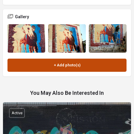
Gallery
You May Also Be Interested In
Active