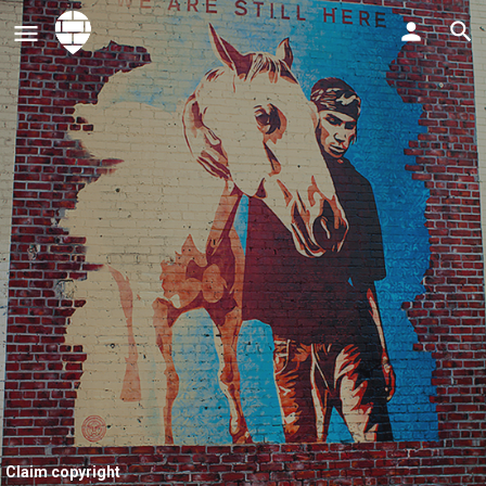
Claim copyright