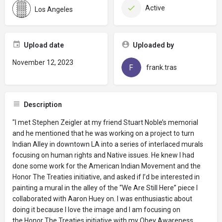
Active
Los Angeles
Upload date
Uploaded by
November 12, 2023
frank.tras
Description
"I met Stephen Zeigler at my friend Stuart Noble’s memorial
and he mentioned that he was working on a project to turn
Indian Alley in downtown LA into a series of interlaced murals
focusing on human rights and Native issues. He knew I had
done some work for the American Indian Movement and the
Honor The Treaties initiative, and asked if I’d be interested in
painting a mural in the alley of the “We Are Still Here” piece I
collaborated with Aaron Huey on. I was enthusiastic about
doing it because I love the image and I am focusing on
the Honor The Treaties initiative with my Obey Awareness