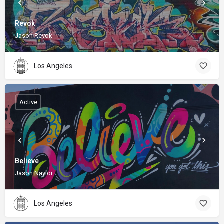
Revok
Jason Revok
Los Angeles
Active
Believe
Jason Naylor
Los Angeles