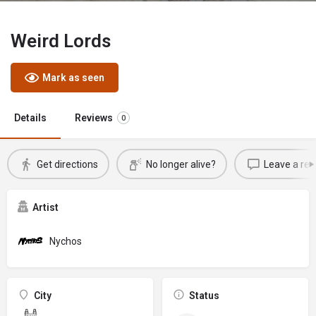
Weird Lords
Mark as seen
Details
Reviews
0
Get directions
No longer alive?
Leave a rev
Artist
Nychos
City
Status