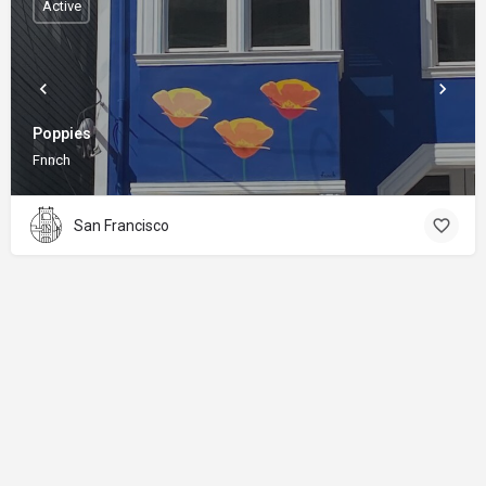
Active
Poppies
Fnnch
San Francisco