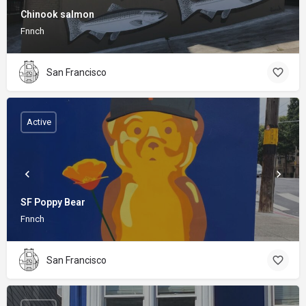
Chinook salmon
Fnnch
San Francisco
Active
SF Poppy Bear
Fnnch
San Francisco