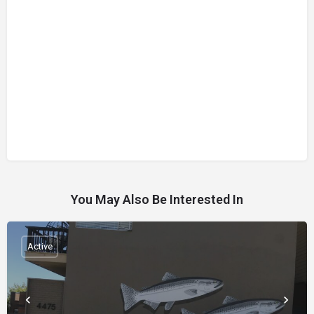
You May Also Be Interested In
Active