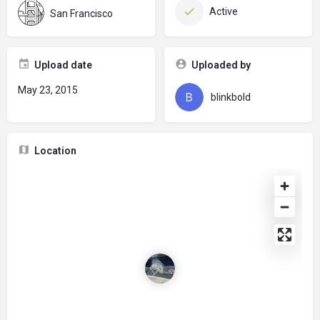
Active
San Francisco
Upload date
Uploaded by
May 23, 2015
blinkbold
Location