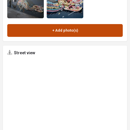
Street view