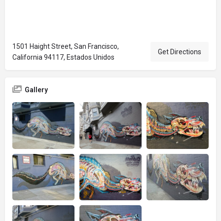
1501 Haight Street, San Francisco,
Get Directions
California 94117, Estados Unidos
Gallery