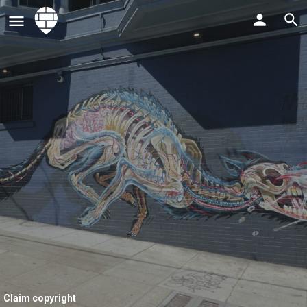
Claim copyright