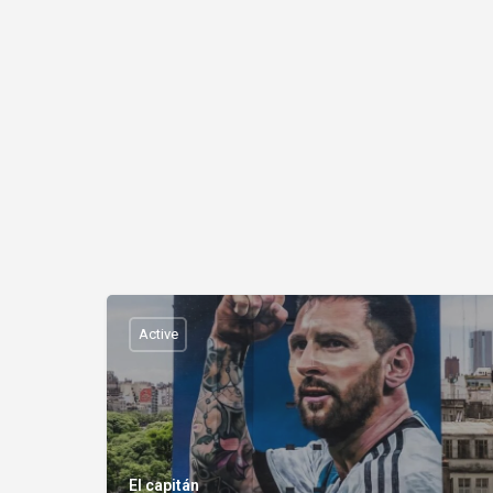
Active
El capitán