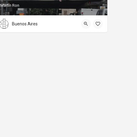
Martín Ron
Buenos Aires