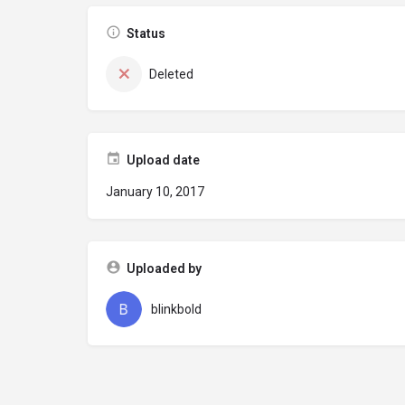
Status
Deleted
Upload date
January 10, 2017
Uploaded by
blinkbold