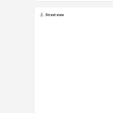
Street view