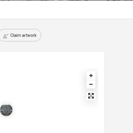
Claim artwork