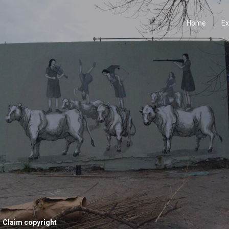
Home
Ex
Claim copyright