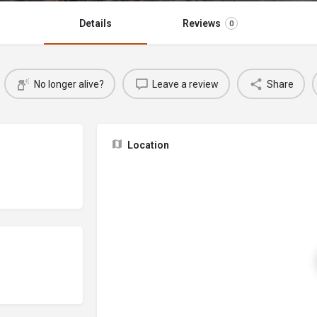
Details
Reviews
0
No longer alive?
Leave a review
Share
Location