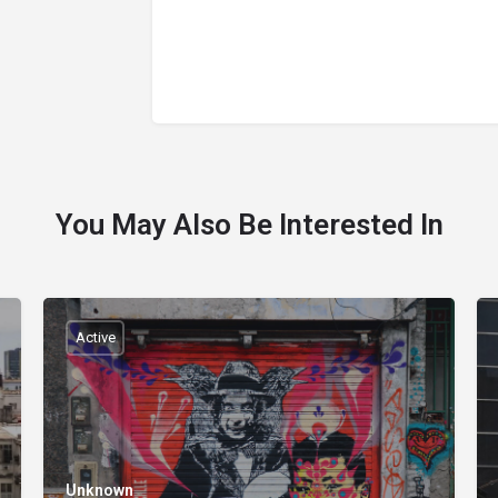
You May Also Be Interested In
Active
Unknown