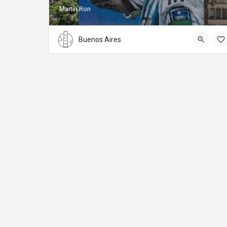
Martín Ron
Buenos Aires