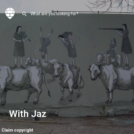
With Jaz
Claim copyright