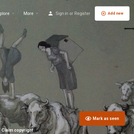
plore
More
Sign in
or
Register
Add new
Mark as seen
Claim copyright