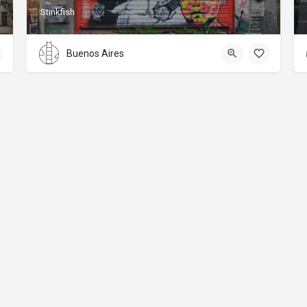
Stinkfish
Buenos Aires