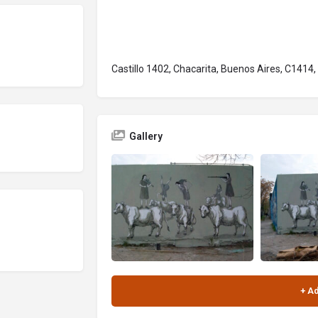
Castillo 1402, Chacarita, Buenos Aires, C1414,
Gallery