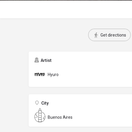
Get directions
Artist
Hyuro
City
Buenos Aires