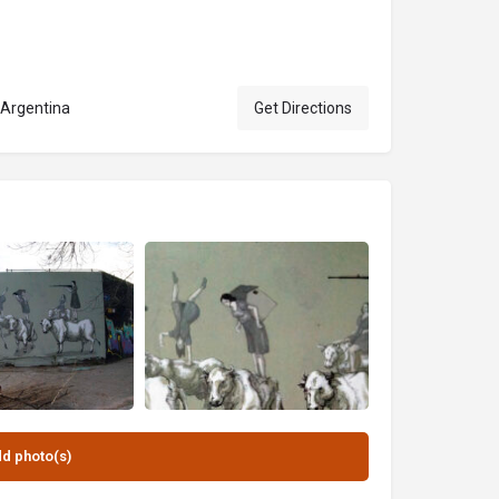
 Argentina
Get Directions