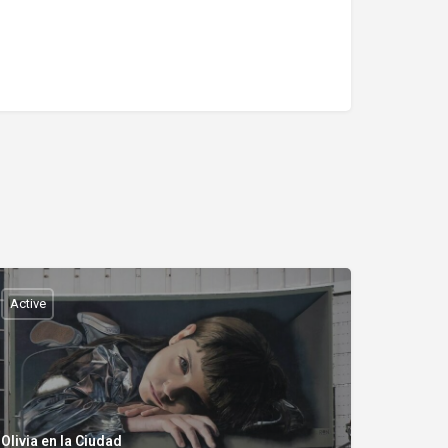
Active
Olivia en la Ciudad