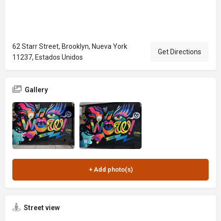
62 Starr Street, Brooklyn, Nueva York
Get Directions
11237, Estados Unidos
Gallery
Street view