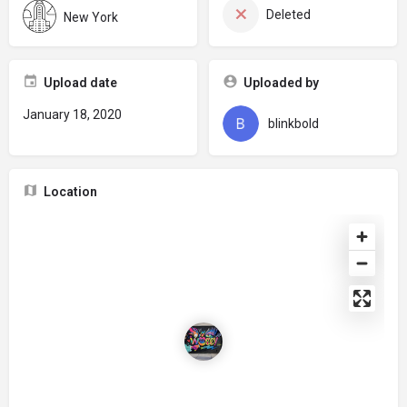
Deleted
New York
Upload date
Uploaded by
January 18, 2020
blinkbold
Location