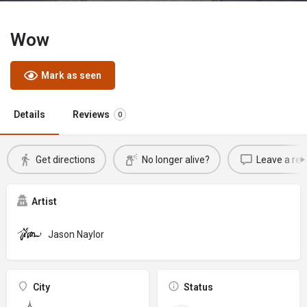
Wow
Mark as seen
Details
Reviews
0
Get directions
No longer alive?
Leave a rev
Artist
Jason Naylor
City
Status