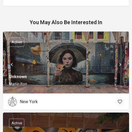
You May Also Be Interested In
Active
Unknown
Martín Ron
New York
Active