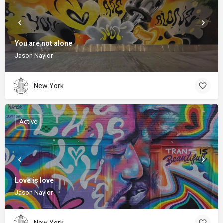
You are not alone
Jason Naylor
New York
Active
Love is love
Jason Naylor
New York