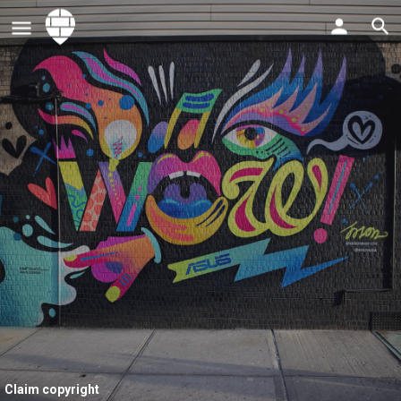
Claim copyright